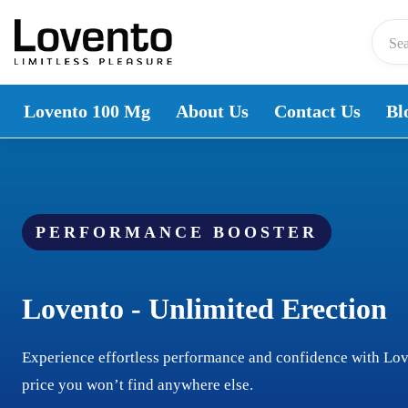
Skip to content
Lovento 100 Mg
About Us
Contact Us
Bl
PERFORMANCE BOOSTER
Lovento - Unlimited Erection
Experience effortless performance and confidence with Lo
price you won’t find anywhere else.