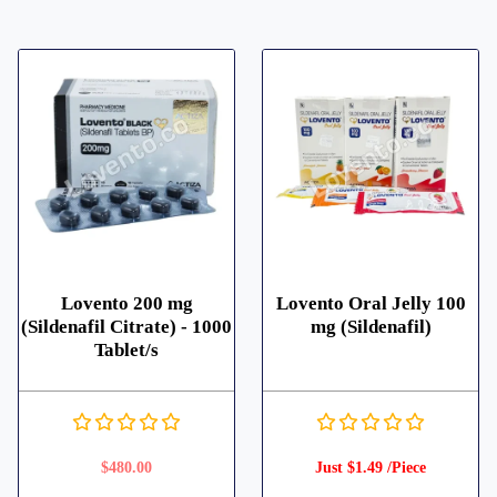
Lovento 200 mg
Lovento Oral Jelly 100
(Sildenafil Citrate) - 1000
mg (Sildenafil)
Tablet/s
$
480.00
Just $1.49 /Piece