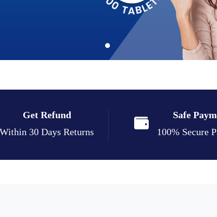
Get Refund
Safe Paym
Within 30 Days Returns
100% Secure 