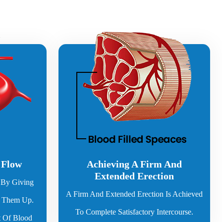
 Flow
Achieving A Firm And
Extended Erection
By Giving
A Firm And Extended Erection Is Achieved
g Them Up.
To Complete Satisfactory Intercourse.
 Of Blood