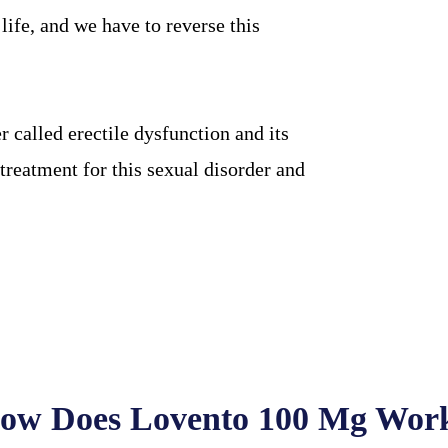
ife, and we have to reverse this
 called erectile dysfunction and its
treatment for this sexual disorder and
ow Does Lovento 100 Mg Wor