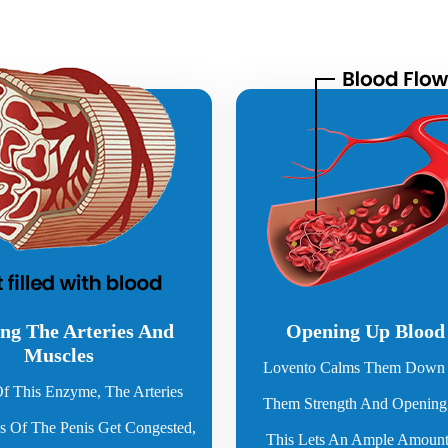
ng The Arteries And
Opening Up Blood
Muscles
Lovento Calms Them Down 
f This Enzyme, The Arteries
Them Strength And Openin
 Of The Penis Get Congested,
This Lets An Ample Amount