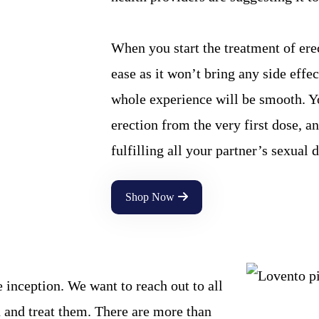
When you start the treatment of ere
ease as it won’t bring any side effe
whole experience will be smooth. Yo
erection from the very first dose, a
fulfilling all your partner’s sexual d
Shop Now
inception. We want to reach out to all
 and treat them. There are more than