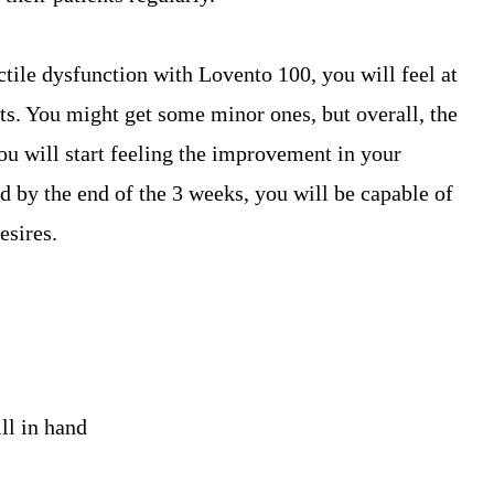
ctile dysfunction with Lovento 100, you will feel at
cts. You might get some minor ones, but overall, the
u will start feeling the improvement in your
nd by the end of the 3 weeks, you will be capable of
esires.