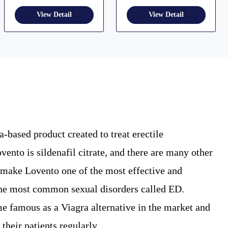
-based product created to treat erectile
ento is sildenafil citrate, and there are many other
y make Lovento one of the most effective and
 the most common sexual disorders called ED.
me famous as a Viagra alternative in the market and
 their patients regularly.