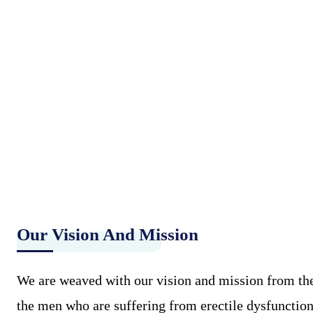
Our Vision And Mission
We are weaved with our vision and mission from the 
the men who are suffering from erectile dysfunction