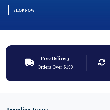
SHOP NOW
Free Delivery
Orders Over $199
Trending Items