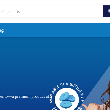
og
vento—a premium product at a