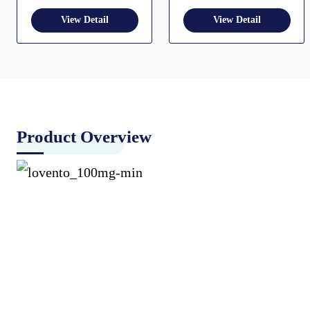
Product Overview