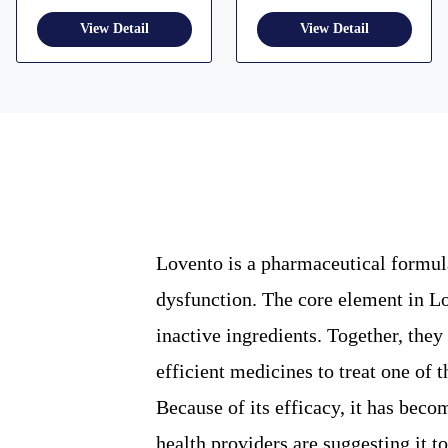
Lovento is a pharmaceutical formula
dysfunction. The core element in Lov
inactive ingredients. Together, the
efficient medicines to treat one of
Because of its efficacy, it has beco
health providers are suggesting it to