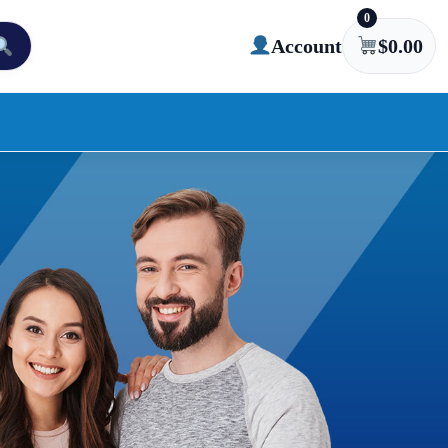
0
Account
$
0.00