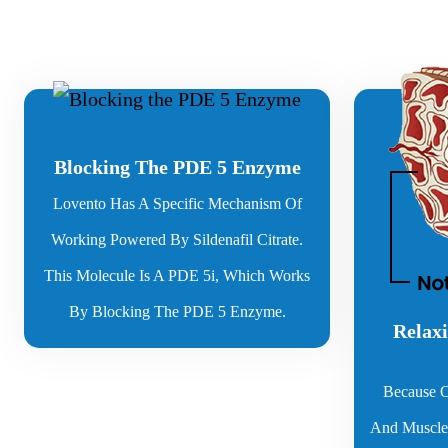
Blocking The PDE 5 Enzyme
Lovento Has A Specific Mechanism Of
Working Powered By Sildenafil Citrate.
This Molecule Is A PDE 5i, Which Works
By Blocking The PDE 5 Enzyme.
Relaxi
Because O
And Muscles