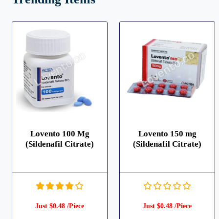
Lovento 100 Mg
Lovento 150 mg
(Sildenafil Citrate)
(Sildenafil Citrate)
Just $0.48 /Piece
Just $0.48 /Piece