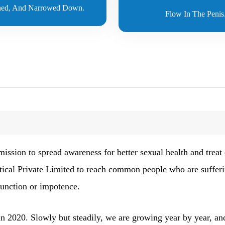
ed, And Narrowed Down.
Flow In The Penis
sion to spread awareness for better sexual health and treat e
tical Private Limited to reach common people who are suffer
function or impotence.
n 2020. Slowly but steadily, we are growing year by year, and