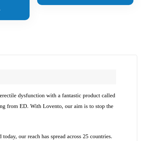
.
rectile dysfunction with a fantastic product called
ing from ED. With Lovento, our aim is to stop the
 today, our reach has spread across 25 countries.