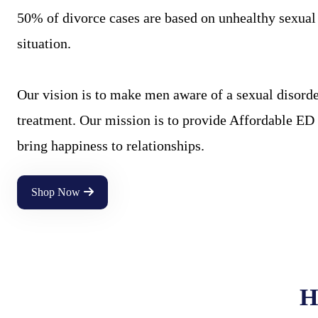
50% of divorce cases are based on unhealthy sexual l
situation.
Our vision is to make men aware of a sexual disorder
treatment. Our mission is to provide Affordable ED 
bring happiness to relationships.
Shop Now
H