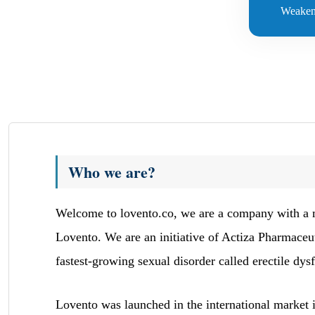
Weaken
Who we are?
Welcome to lovento.co, we are a company with a mis
Lovento. We are an initiative of Actiza Pharmaceu
fastest-growing sexual disorder called erectile dys
Lovento was launched in the international market i