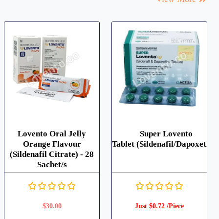
Lovento Oral Jelly
Super Lovento
Orange Flavour
Tablet (Sildenafil/Dapoxetine
(Sildenafil Citrate) - 28
Sachet/s
$
30.00
Just $0.72 /Piece