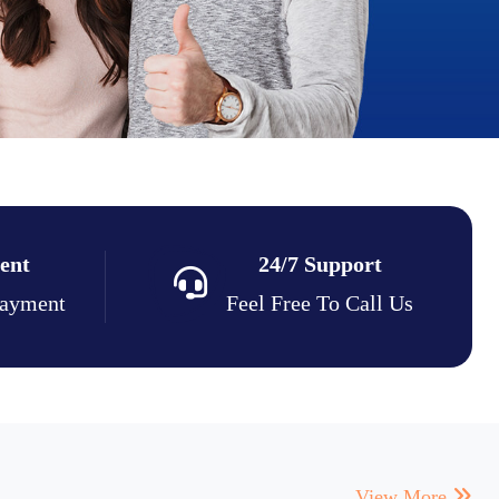
ent
24/7 Support
Payment
Feel Free To Call Us
View More