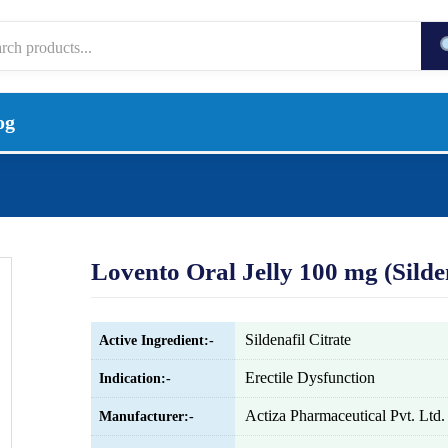
og
Lovento Oral Jelly 100 mg (Silden
Sildenafil Citrate
Active Ingredient:-
Erectile Dysfunction
Indication:-
Actiza Pharmaceutical Pvt. Ltd.
Manufacturer:-