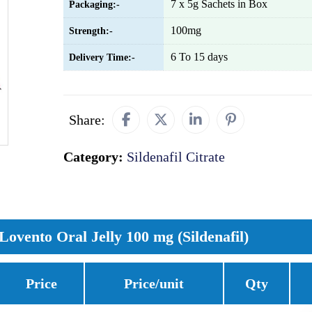
7 x 5g Sachets in Box
Packaging:-
100mg
Strength:-
6 To 15 days
Delivery Time:-
Share:
Category:
Sildenafil Citrate
Lovento Oral Jelly 100 mg (Sildenafil)
Price
Price/unit
Qty