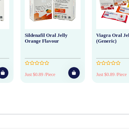
Sildenafil Oral Jelly
Viagra Oral Je
Orange Flavour
(Generic)
Just $0.89 /Piece
Just $0.89 /Piece