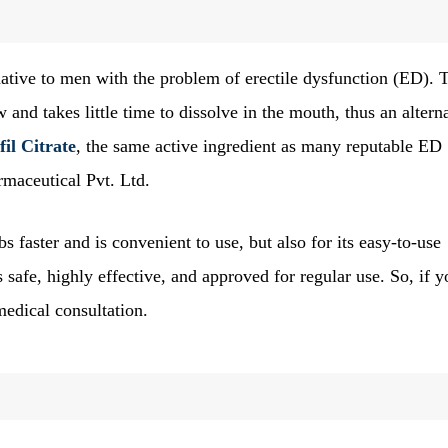
ative to men with the problem of erectile dysfunction (ED). 
w and takes little time to dissolve in the mouth, thus an altern
fil Citrate
, the same active ingredient as many reputable ED
rmaceutical Pvt. Ltd.
bs faster and is convenient to use, but also for its easy-to-use
is safe, highly effective, and approved for regular use. So, if 
medical consultation.