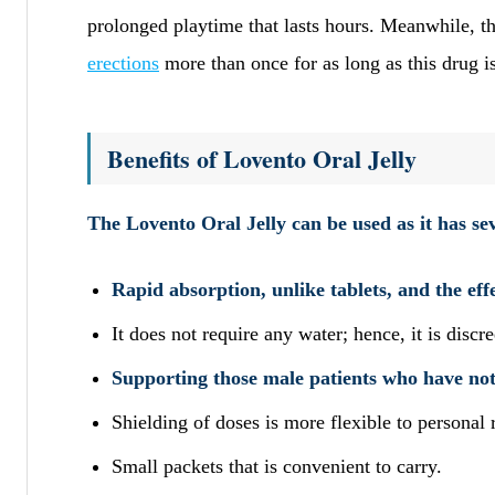
prolonged playtime that lasts hours. Meanwhile, th
erections
more than once for as long as this drug is
Benefits of Lovento Oral Jelly
The Lovento Oral Jelly can be used as it has se
Rapid absorption, unlike tablets, and the eff
It does not require any water; hence, it is disc
Supporting those male patients who have not 
Shielding of doses is more flexible to persona
Small packets that is convenient to carry.