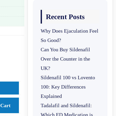
Recent Posts
Why Does Ejaculation Feel
So Good?
Can You Buy Sildenafil
Over the Counter in the
UK?
Sildenafil 100 vs Lovento
100: Key Differences
Explained
Cart
Tadalafil and Sildenafil:
Which ED Medication is