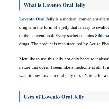
What is Lovento Oral Jelly
Lovento Oral Jelly
is a modern, convenient altern
drug is in the form of a jelly that is easy to swallo
to the conventional. Every sachet contains
Sildena
drugs. The product is manufactured by Actiza Pha
Men like to use this jelly not only because it absor
nature that doesn’t seem like a medicine at all. It 
want to buy Lovento oral jelly too, it’s time for a 
Uses of Lovento Oral Jelly