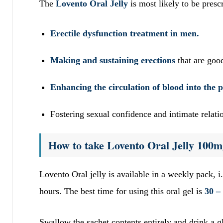
The
Lovento Oral Jelly
is most likely to be pres
Erectile dysfunction treatment in men.
Making and sustaining erections
that are goo
Enhancing the circulation of blood into the 
Fostering sexual confidence and intimate relat
How to take Lovento Oral Jelly 100m
Lovento Oral jelly is available in a weekly pack, i.
hours. The best time for using this oral gel is
30 –
Swallow the sachet contents entirely and drink a gl