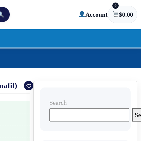
0
Account
$
0.00
afil)
Search
Se