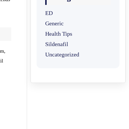
ED
Generic
Health Tips
Sildenafil
am,
Uncategorized
il