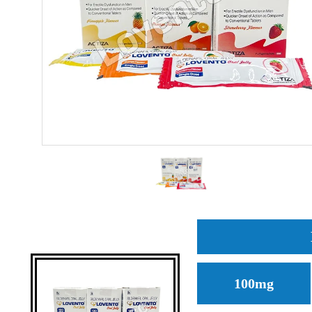
100mg