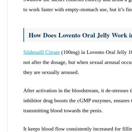
to work faster with empty-stomach use, but it’s fine
How Does Lovento Oral Jelly Work i
Sildenafil Citrate
(100mg) in Lovento Oral Jelly 10
not after the dosage, but when sexual arousal occu
they are sexually aroused.
After activation in the bloodstream, it de-stresses
inhibitor drug boosts the cGMP enzymes, ensures 
transmitting blood towards the penis.
It keeps blood flow consistently increased for fil