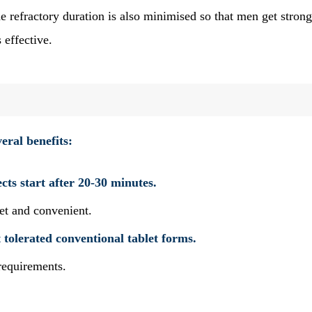
e refractory duration is also minimised so that men get strong
 effective.
veral benefits:
ects start after 20-30 minutes.
reet and convenient.
tolerated conventional tablet forms.
l requirements.