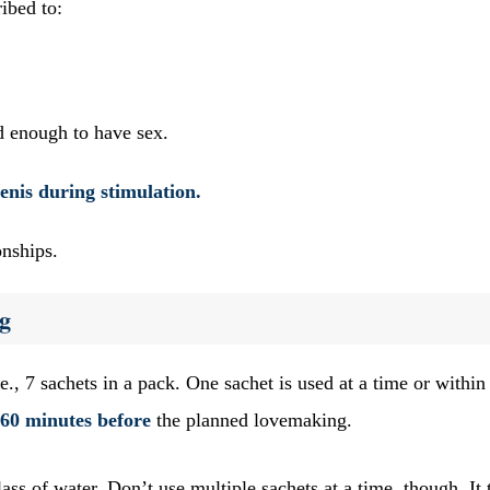
cribed to:
d enough to have sex.
penis during stimulation.
ionships.
g
e., 7 sachets in a pack. One sachet is used at a time or within
 60 minutes before
the planned lovemaking.
ass of water. Don’t use multiple sachets at a time, though. It 