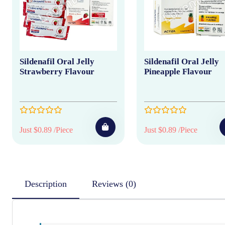
Sildenafil Oral Jelly
Sildenafil Oral Jelly
Strawberry Flavour
Pineapple Flavour
Just $0.89 /Piece
Just $0.89 /Piece
Description
Reviews (0)