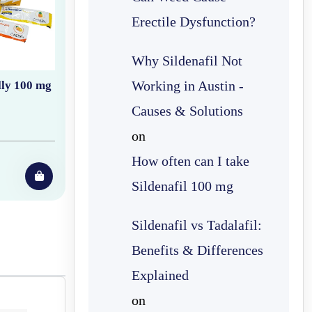
Erectile Dysfunction?
Why Sildenafil Not
Working in Austin -
lly 100 mg
Causes & Solutions
on
How often can I take
Sildenafil 100 mg
Sildenafil vs Tadalafil:
Benefits & Differences
Explained
on