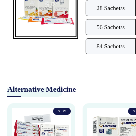
28 Sachet/s
56 Sachet/s
84 Sachet/s
Alternative Medicine
NEW
N