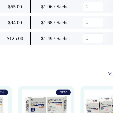
$
55.00
$1.96 / Sachet
$
94.00
$1.68 / Sachet
$
125.00
$1.49 / Sachet
V
EW
NEW