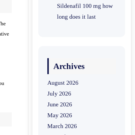
Sildenafil 100 mg how
long does it last
The
ative
Archives
August 2026
you
July 2026
June 2026
May 2026
March 2026