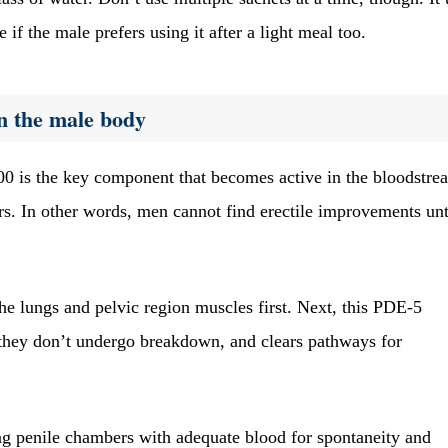
 if the male prefers using it after a light meal too.
n the male body
0 is the key component that becomes active in the bloodstre
rs. In other words, men cannot find erectile improvements unt
 the lungs and pelvic region muscles first. Next, this PDE-5
they don’t undergo breakdown, and clears pathways for
ling penile chambers with adequate blood for spontaneity and