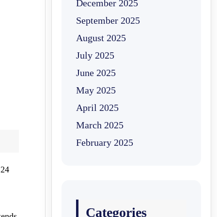
December 2025
September 2025
August 2025
July 2025
June 2025
May 2025
April 2025
March 2025
February 2025
 24
Categories
tends