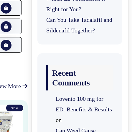
Right for You?
Can You Take Tadalafil and
Sildenafil Together?
Recent
Comments
iew More
Lovento 100 mg for
NEW
ED: Benefits & Results
on
Can Weed Cause