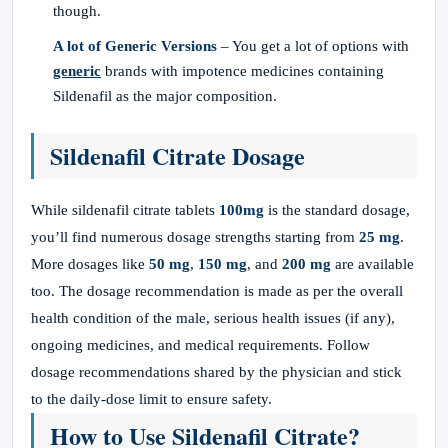
though.
A lot of Generic Versions
– You get a lot of options with
generic
brands with impotence medicines containing
Sildenafil as the major composition.
Sildenafil Citrate Dosage
While sildenafil citrate tablets
100mg
is the standard dosage,
you’ll find numerous dosage strengths starting from
25 mg
.
More dosages like
50 mg
,
150 mg
, and
200 mg
are available
too. The dosage recommendation is made as per the overall
health condition of the male, serious health issues (if any),
ongoing medicines, and medical requirements. Follow
dosage recommendations shared by the physician and stick
to the daily-dose limit to ensure safety.
How to Use Sildenafil Citrate?