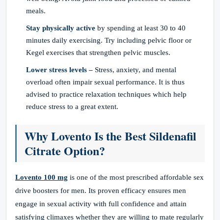
meals.
Stay physically active
by spending at least 30 to 40
minutes daily exercising. Try including pelvic floor or
Kegel exercises that strengthen pelvic muscles.
Lower stress levels –
Stress, anxiety, and mental
overload often impair sexual performance. It is thus
advised to practice relaxation techniques which help
reduce stress to a great extent.
Why Lovento Is the Best Sildenafil
Citrate Option?
Lovento 100 mg
is one of the most prescribed affordable sex
drive boosters for men. Its proven efficacy ensures men
engage in sexual activity with full confidence and attain
satisfying climaxes whether they are willing to mate regularly