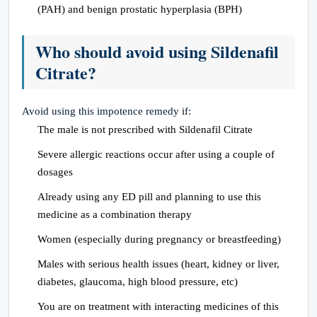
(PAH) and benign prostatic hyperplasia (BPH)
Who should avoid using Sildenafil
Citrate?
Avoid using this impotence remedy if:
The male is not prescribed with Sildenafil Citrate
Severe allergic reactions occur after using a couple of
dosages
Already using any ED pill and planning to use this
medicine as a combination therapy
Women (especially during pregnancy or breastfeeding)
Males with serious health issues (heart, kidney or liver,
diabetes, glaucoma, high blood pressure, etc)
You are on treatment with interacting medicines of this