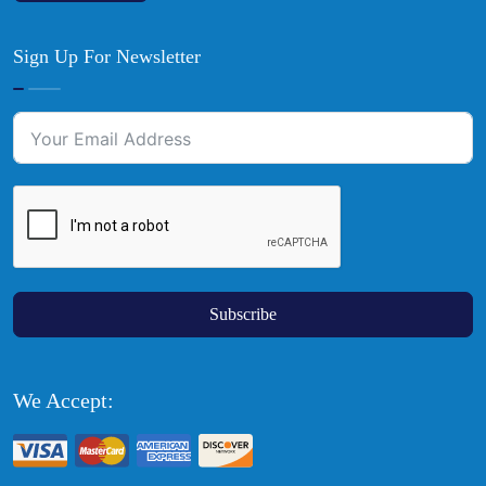
Sign Up For Newsletter
Subscribe
We Accept: