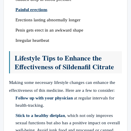
Painful erections
Erections lasting abnormally longer
Penis gets erect in an awkward shape
Irregular heartbeat
Lifestyle Tips to Enhance the
Effectiveness of Sildenafil Citrate
Making some necessary lifestyle changes can enhance the
effectiveness of this medicine. Here are a few to consider:
Follow up with your physician
at regular intervals for
health-tracking.
Stick to a healthy dietplan
, which not only improves
sexual functions but also has a positive impact on overall
well-being. Avoid junk food and processed or canned