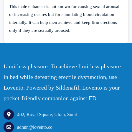
This male enhancer is not known for causing sexual arousal
or increasing desires but for stimulating blood circulation
internally. It can help men achieve and keep firm erections
only if they are sexually aroused.
Limitless pleasure: To achieve limitless pleasure
in bed while defeating erectile dysfunction, use
Lovento. Powered by Sildenafil, Lovento is your
pocket-friendly companion against ED.
402, Royal Square, Utran, Surat
admin@lovento.co