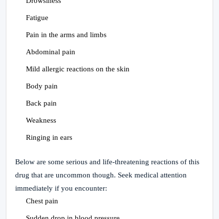
Drowsiness
Fatigue
Pain in the arms and limbs
Abdominal pain
Mild allergic reactions on the skin
Body pain
Back pain
Weakness
Ringing in ears
Below are some serious and life-threatening reactions of this
drug that are uncommon though. Seek medical attention
immediately if you encounter:
Chest pain
Sudden drop in blood pressure