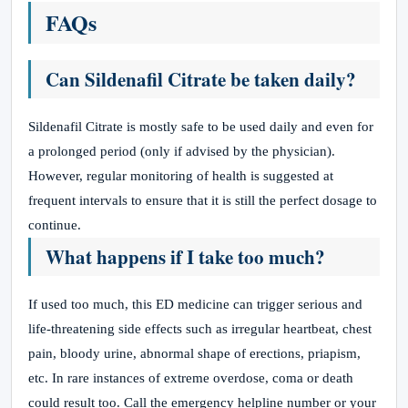
FAQs
Can Sildenafil Citrate be taken daily?
Sildenafil Citrate is mostly safe to be used daily and even for
a prolonged period (only if advised by the physician).
However, regular monitoring of health is suggested at
frequent intervals to ensure that it is still the perfect dosage to
continue.
What happens if I take too much?
If used too much, this ED medicine can trigger serious and
life-threatening side effects such as irregular heartbeat, chest
pain, bloody urine, abnormal shape of erections, priapism,
etc. In rare instances of extreme overdose, coma or death
could result too. Call the emergency helpline number or your