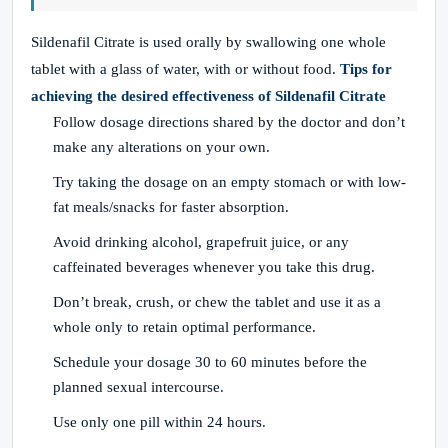
Sildenafil Citrate is used orally by swallowing one whole
tablet with a glass of water, with or without food.
Tips for
achieving the desired effectiveness of Sildenafil Citrate
Follow dosage directions shared by the doctor and don’t
make any alterations on your own.
Try taking the dosage on an empty stomach or with low-
fat meals/snacks for faster absorption.
Avoid drinking alcohol, grapefruit juice, or any
caffeinated beverages whenever you take this drug.
Don’t break, crush, or chew the tablet and use it as a
whole only to retain optimal performance.
Schedule your dosage 30 to 60 minutes before the
planned sexual intercourse.
Use only one pill within 24 hours.