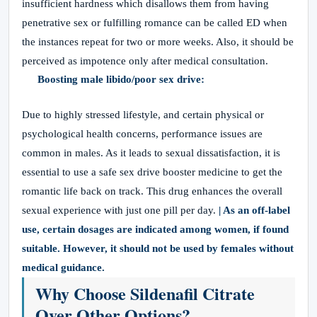
insufficient hardness which disallows them from having
penetrative sex or fulfilling romance can be called ED when
the instances repeat for two or more weeks. Also, it should be
perceived as impotence only after medical consultation.
Boosting male libido/poor sex drive:
Due to highly stressed lifestyle, and certain physical or
psychological health concerns, performance issues are
common in males. As it leads to sexual dissatisfaction, it is
essential to use a safe sex drive booster medicine to get the
romantic life back on track. This drug enhances the overall
sexual experience with just one pill per day.
| As an off-label
use, certain dosages are indicated among women, if found
suitable. However, it should not be used by females without
medical guidance.
Why Choose Sildenafil Citrate
Over Other Options?