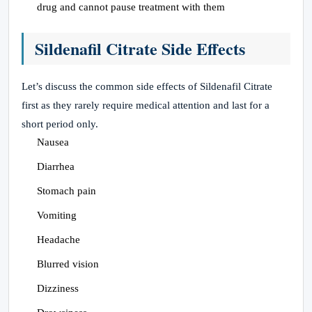
drug and cannot pause treatment with them
Sildenafil Citrate Side Effects
Let’s discuss the common side effects of Sildenafil Citrate
first as they rarely require medical attention and last for a
short period only.
Nausea
Diarrhea
Stomach pain
Vomiting
Headache
Blurred vision
Dizziness