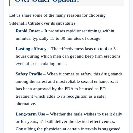
Let us share some of the many reasons for choosing
Sildenafil Citrate over its substitutes:
Rapid Onset
– It promises rapid onset timings within
minutes, typically 15 to 30 minutes of dosage.
Lasting efficacy
– The effectiveness lasts up to 4 or 5
hours during which men can get and keep firm erections
even after ejaculating once.
Safety Profile
– When it comes to safety, this drug stands
among the safest and most reliable sexual enhancers. It
has been approved by the FDA to be used as ED
treatment which adds to its recognition as a safer
alternative.
Long-term Use
– Whether the male wishes to use it daily
or for years, it’ll still deliver the desired effectiveness.
Consulting the physician at certain intervals is suggested