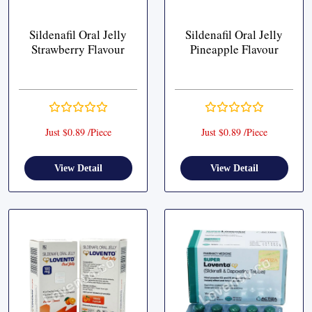
Sildenafil Oral Jelly
Sildenafil Oral Jelly
Strawberry Flavour
Pineapple Flavour
Just $0.89 /Piece
Just $0.89 /Piece
View Detail
View Detail