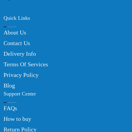
Quick Links
About Us
Contact Us
Delivery Info
Terms Of Services
Privacy Policy
Blog
Support Center
FAQs
How to buy
Return Policy