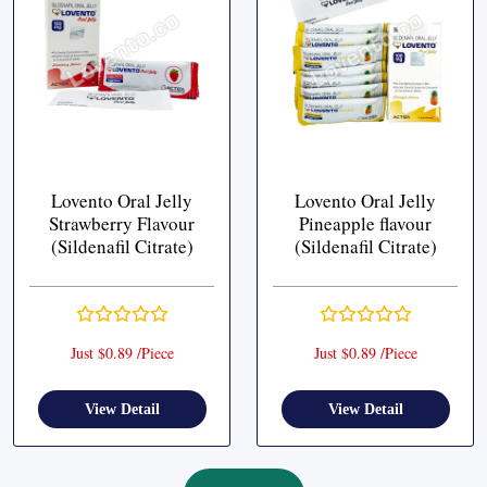
Lovento Oral Jelly
Lovento Oral Jelly
Strawberry Flavour
Pineapple flavour
(Sildenafil Citrate)
(Sildenafil Citrate)
Just $0.89 /Piece
Just $0.89 /Piece
View Detail
View Detail