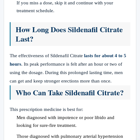
If you miss a dose, skip it and continue with your
treatment schedule.
How Long Does Sildenafil Citrate
Last?
The effectiveness of Sildenafil Citrate
lasts for about 4 to 5
hours
. Its peak performance is felt after an hour or two of
using the dosage. During this prolonged lasting time, men
can get and keep stronger erections more than once.
Who Can Take Sildenafil Citrate?
This prescription medicine is best for:
Men diagnosed with impotence or poor libido and
looking for sure-fire treatment.
Those diagnosed with pulmonary arterial hypertension