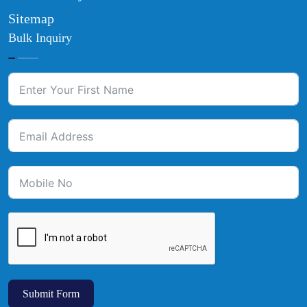
Sitemap
Bulk Inquiry
Submit Form