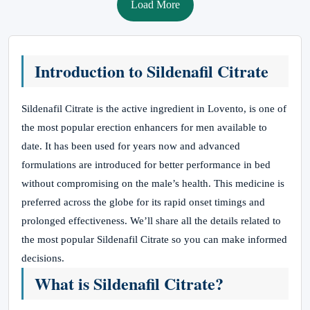
Load More
Introduction to Sildenafil Citrate
Sildenafil Citrate is the active ingredient in Lovento, is one of
the most popular erection enhancers for men available to
date. It has been used for years now and advanced
formulations are introduced for better performance in bed
without compromising on the male’s health. This medicine is
preferred across the globe for its rapid onset timings and
prolonged effectiveness. We’ll share all the details related to
the most popular Sildenafil Citrate so you can make informed
decisions.
What is Sildenafil Citrate?