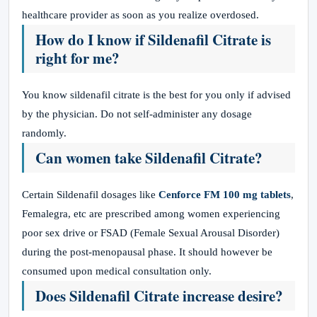
healthcare provider as soon as you realize overdosed.
How do I know if Sildenafil Citrate is
right for me?
You know sildenafil citrate is the best for you only if advised
by the physician. Do not self-administer any dosage
randomly.
Can women take Sildenafil Citrate?
Certain Sildenafil dosages like
Cenforce FM 100 mg tablets
,
Femalegra, etc are prescribed among women experiencing
poor sex drive or FSAD (Female Sexual Arousal Disorder)
during the post-menopausal phase. It should however be
consumed upon medical consultation only.
Does Sildenafil Citrate increase desire?