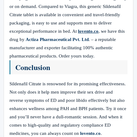
or on demand. Compared to Viagra, this generic Sildenafil
Citrate tablet is available in convenient and travel-friendly
packaging, is easy to use and supports men to deliver
exceptional performance in bed. At
lovento.co
, we have this
drug by
Actiza Pharmaceutical Pvt. Ltd
. – a reputable
manufacturer and exporter facilitating 100% authentic
pharmaceutical products. Order yours today.
Conclusion
Sildenafil Citrate is renowned for its promising effectiveness.
Not only does it help men improve their sex drive and
reverse symptoms of ED and poor libido effectively but also
enhances wellness among PAH and BPH patients. Try it once
and you’ll never have a dull-romantic session. And when it
comes to high-quality and regulatory compliance ED
medicines, you can always count on
lovento.co
.