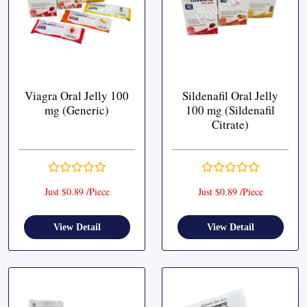
Viagra Oral Jelly 100
Sildenafil Oral Jelly
mg (Generic)
100 mg (Sildenafil
Citrate)
Just $0.89 /Piece
Just $0.89 /Piece
View Detail
View Detail