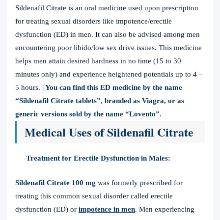
Sildenafil Citrate is an oral medicine used upon prescription
for treating sexual disorders like impotence/erectile
dysfunction (ED) in men. It can also be advised among men
encountering poor libido/low sex drive issues. This medicine
helps men attain desired hardness in no time (15 to 30
minutes only) and experience heightened potentials up to 4 –
5 hours.
| You can find this ED medicine by the name
“Sildenafil Citrate tablets”, branded as Viagra, or as
generic versions sold by the name “Lovento”.
Medical Uses of Sildenafil Citrate
Treatment for Erectile Dysfunction in Males:
Sildenafil Citrate 100 mg
was formerly prescribed for
treating this common sexual disorder called erectile
dysfunction (ED) or
impotence in men
. Men experiencing