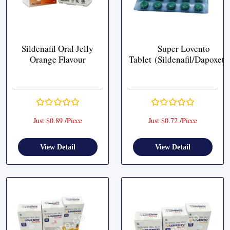
Sildenafil Oral Jelly
Super Lovento
Orange Flavour
Tablet (Sildenafil/Dapoxeti
Just $0.89 /Piece
Just $0.72 /Piece
View Detail
View Detail