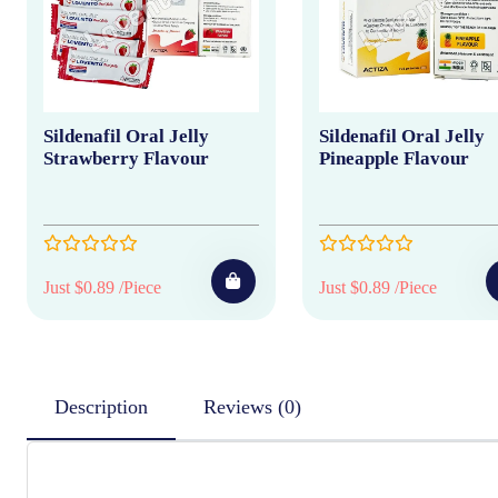
Sildenafil Oral Jelly
Sildenafil Oral Jelly
Strawberry Flavour
Pineapple Flavour
Just $0.89 /Piece
Just $0.89 /Piece
Description
Reviews (0)