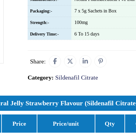
7 x 5g Sachets in Box
Packaging:-
100mg
Strength:-
6 To 15 days
Delivery Time:-
Share:
Category:
Sildenafil Citrate
al Jelly Strawberry Flavour (Sildenafil Citrate
Price
Price/unit
Qty