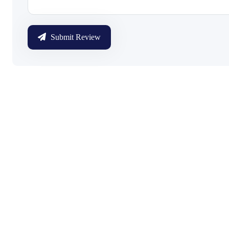
Submit Review