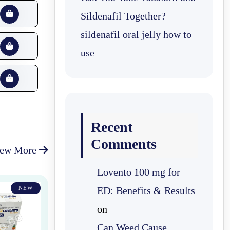
Sildenafil Together?
sildenafil oral jelly how to
use
Recent
Comments
iew More
Lovento 100 mg for
NEW
ED: Benefits & Results
on
Can Weed Cause