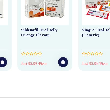
Sildenafil Oral Jelly
Viagra Oral Je
Orange Flavour
(Generic)
Just $0.89 /Piece
Just $0.89 /Piece