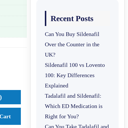
Recent Posts
Can You Buy Sildenafil
Over the Counter in the
UK?
Sildenafil 100 vs Lovento
100: Key Differences
Explained
Tadalafil and Sildenafil:
)
Which ED Medication is
Cart
Right for You?
Can You Take Tadalafil and