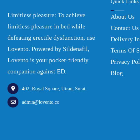
Quick Links
Limitless pleasure: To achieve
About Us
limitless pleasure in bed while
Contact Us
defeating erectile dysfunction, use
Delivery In
Lovento. Powered by Sildenafil,
Terms Of S
Lovento is your pocket-friendly
Privacy Pol
companion against ED.
Blog
402, Royal Square, Utran, Surat
admin@lovento.co