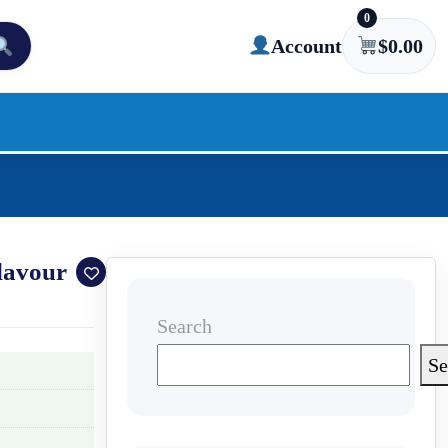
0
Account
$
0.00
lavour
Search
Se