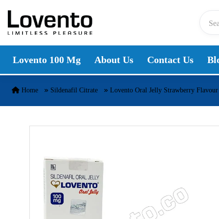
Skip to content
Lovento 100 Mg
About Us
Contact Us
Bl
Home
Sildenafil Citrate
Lovento Oral Jelly Strawberry Flavour 