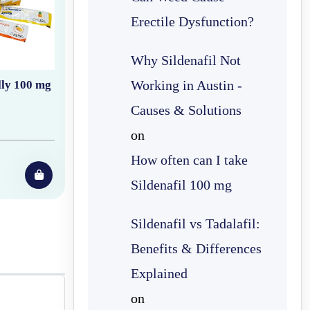
Erectile Dysfunction?
Why Sildenafil Not
Working in Austin -
lly 100 mg
Causes & Solutions
on
How often can I take
Sildenafil 100 mg
Sildenafil vs Tadalafil:
Benefits & Differences
Explained
on