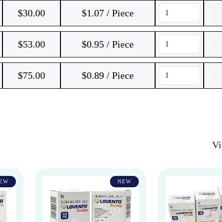
$
30.00
$1.07 / Piece
$
53.00
$0.95 / Piece
$
75.00
$0.89 / Piece
V
EW
NEW