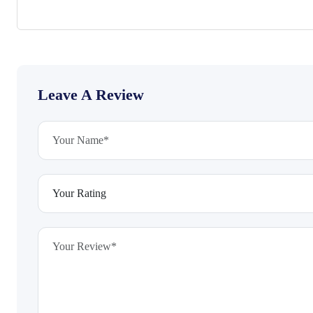
Leave A Review