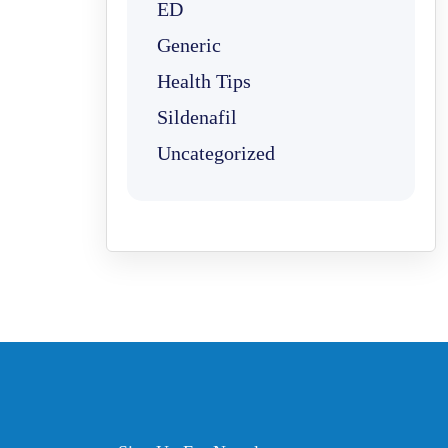
ED
Generic
Health Tips
Sildenafil
Uncategorized