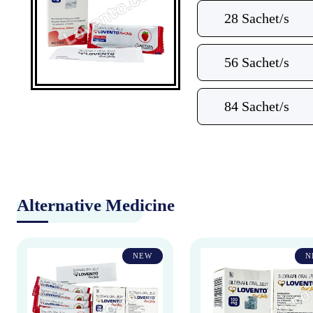
28 Sachet/s
56 Sachet/s
84 Sachet/s
Alternative Medicine
NEW
N