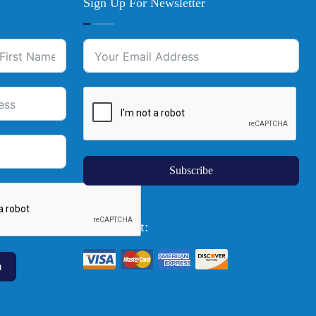
Sign Up For Newsletter
Subscribe
We Accept:
m