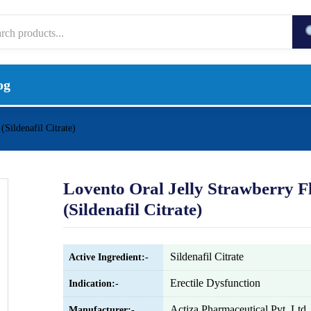
og
(Sildenafil Citrate)
Lovento Oral Jelly Strawberry F
(Sildenafil Citrate)
Sildenafil Citrate
Active Ingredient:-
Erectile Dysfunction
Indication:-
Actiza Pharmaceutical Pvt. Ltd.
Manufacturer:-