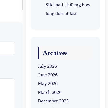
Sildenafil 100 mg how
long does it last
Archives
July 2026
June 2026
May 2026
March 2026
December 2025