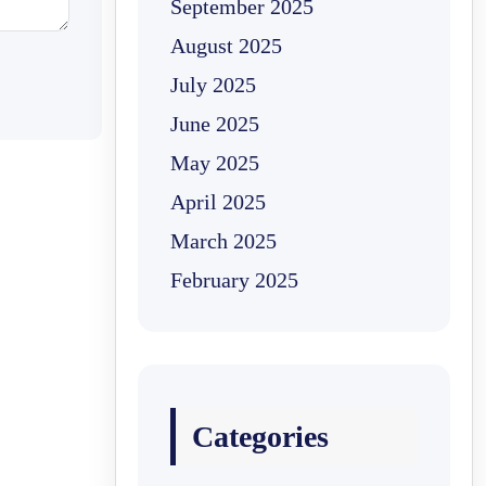
September 2025
August 2025
July 2025
June 2025
May 2025
April 2025
March 2025
February 2025
Categories