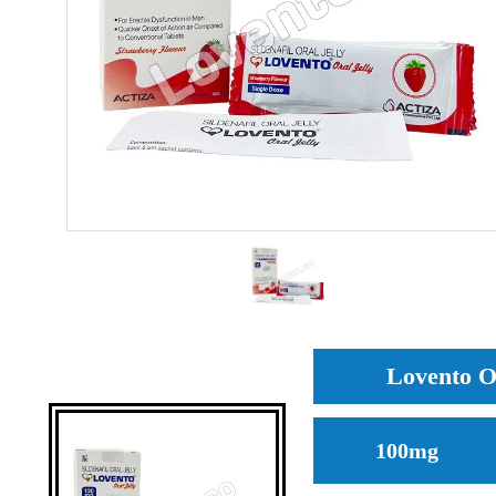
Lovento Or
100mg