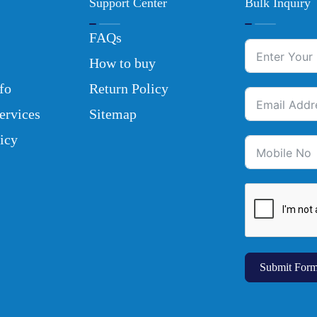
Support Center
Bulk Inquiry
FAQs
How to buy
fo
Return Policy
ervices
Sitemap
icy
Submit For