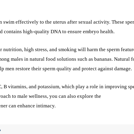
 swim effectively to the uterus after sexual activity. These spe
d contains high-quality DNA to ensure embryo health.
r nutrition, high stress, and smoking will harm the sperm featur
mong males in natural food solutions such as bananas. Natural f
elp men restore their sperm quality and protect against damage.
 C, B vitamins, and potassium, which play a role in improving s
oach to male wellness, you can also explore the
ener can enhance intimacy.
?