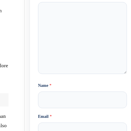
n
plore
Name
*
han
Email
*
also