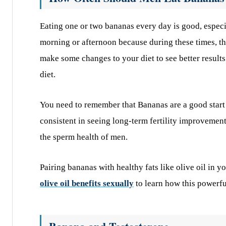
Eating one or two bananas every day is good, especia
morning or afternoon because during these times, th
make some changes to your diet to see better results
diet.
You need to remember that Bananas are a good start
consistent in seeing long-term fertility improvement
the sperm health of men.
Pairing bananas with healthy fats like olive oil in y
olive oil benefits sexually
to learn how this powerfu