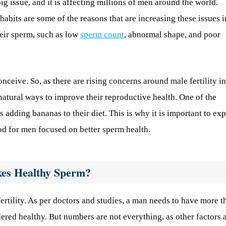
g issue, and it is affecting millions of men around the world.
 habits are some of the reasons that are increasing these issues i
heir sperm, such as low
sperm count
, abnormal shape, and poor
onceive. So, as there are rising concerns around male fertility in
natural ways to improve their reproductive health. One of the
 adding bananas to their diet. This is why it is important to ex
od for men focused on better sperm health.
kes Healthy Sperm?
 fertility. As per doctors and studies, a man needs to have more t
dered healthy. But numbers are not everything, as other factors 