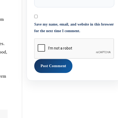
rm
Save my name, email, and website in this browser
for the next time I comment.
es.
ood,
perm