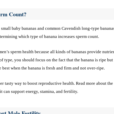
erm Count?
ing small baby bananas and common Cavendish long-type banana
termining which type of banana increases sperm count.
 men’s sperm health because all kinds of bananas provide nutrie
f type, you should focus on the fact that the banana is ripe but
re best when the banana is fresh and firm and not over-ripe.
er tasty way to boost reproductive health. Read more about the
 can support energy, stamina, and fertility.
rt Male Fertility