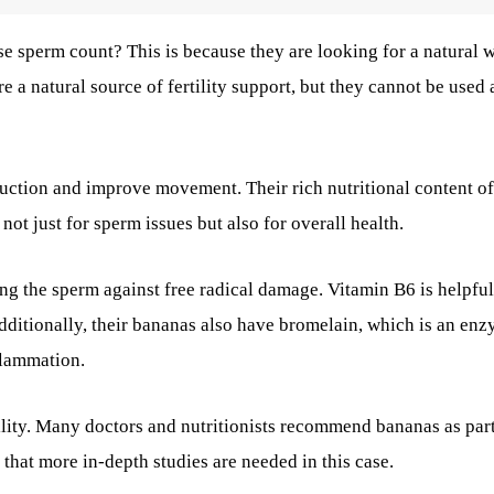
se sperm count?
This is because they are looking for a natural 
 a natural source of fertility support, but they cannot be used 
uction and improve movement. Their rich nutritional content of
ot just for sperm issues but also for overall health.
ng the sperm against free radical damage. Vitamin B6 is helpful
dditionally, their bananas also have bromelain, which is an en
flammation.
tility. Many doctors and nutritionists recommend bananas as part
 that more in-depth studies are needed in this case.