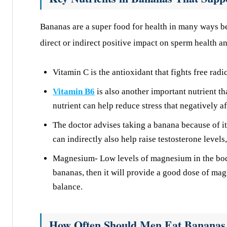
Bananas are a super food for health in many ways be
direct or indirect positive impact on sperm health an
Vitamin C is the antioxidant that fights free rad
Vitamin B6
is also another important nutrient th
nutrient can help reduce stress that negatively a
The doctor advises taking a banana because of i
can indirectly also help raise testosterone level
Magnesium- Low levels of magnesium in the body 
bananas, then it will provide a good dose of ma
balance.
How Often Should Men Eat Bananas f