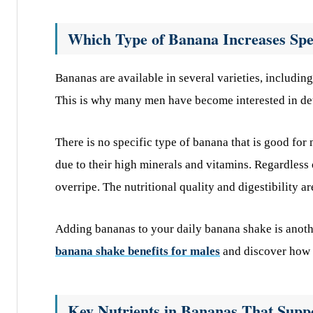
Which Type of Banana Increases Sp
Bananas are available in several varieties, includ
This is why many men have become interested in de
There is no specific type of banana that is good for
due to their high minerals and vitamins. Regardless o
overripe. The nutritional quality and digestibility a
Adding bananas to your daily banana shake is anoth
banana shake benefits for males
and discover how it
Key Nutrients in Bananas That Suppo