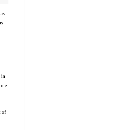
way
as
 in
zyme
 of