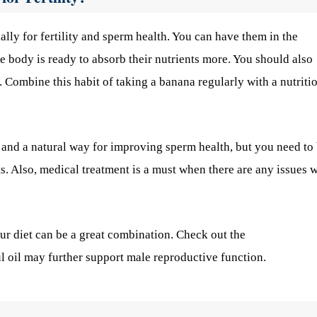
lly for fertility and sperm health. You can have them in the
e body is ready to absorb their nutrients more. You should also
. Combine this habit of taking a banana regularly with a nutriti
 and a natural way for improving sperm health, but you need to
s. Also, medical treatment is a must when there are any issues w
our diet can be a great combination. Check out the
l oil may further support male reproductive function.