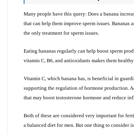
Many people have this query: Does a banana increa
that can help them improve sperm issues. Bananas are
the only treatment for sperm issues.
Eating bananas regularly can help boost sperm prod
vitamin C, B6, and antioxidants makes them healthy n
Vitamin C, which banana has, is beneficial in guardi
supporting the regulation of hormone production. A
that may boost testosterone hormone and reduce in
Both of these are considered very important for fer
a balanced diet for men. But one thing to consider is