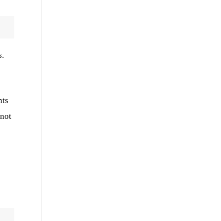
s.
nts
 not