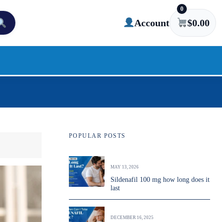
0
Account
$
0.00
POPULAR POSTS
MAY 13, 2026
Sildenafil 100 mg how long does it
last
DECEMBER 16, 2025