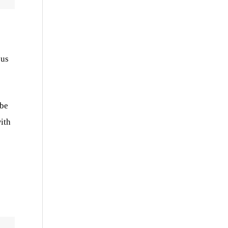
ous
 be
ith