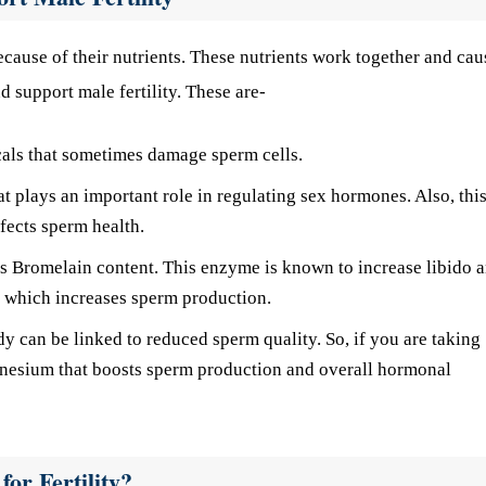
cause of their nutrients. These nutrients work together and cau
d support male fertility. These are-
icals that sometimes damage sperm cells.
at plays an important role in regulating sex hormones. Also, thi
ffects sperm health.
ts Bromelain content. This enzyme is known to increase libido 
s, which increases sperm production.
can be linked to reduced sperm quality. So, if you are taking
gnesium that boosts sperm production and overall hormonal
or Fertility?