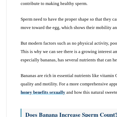
contribute to making healthy sperm.
Sperm need to have the proper shape so that they can
move toward the egg, which shows their mobility an
But modern factors such as no physical activity, poo
This is why we can see there is a growing interest a
especially bananas, has several nutrients that can h
Bananas are rich in essential nutrients like vitamin
quality and motility. For a more comprehensive appr
honey benefits sexually
and how this natural sweet
Does Banana Increase Sperm Count