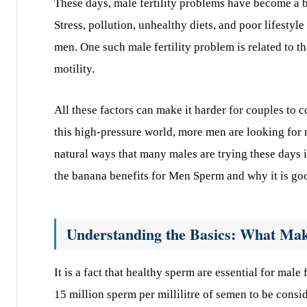
These days, male fertility problems have become a bi
Stress, pollution, unhealthy diets, and poor lifestyle
men. One such male fertility problem is related to t
motility.
All these factors can make it harder for couples to c
this high-pressure world, more men are looking for 
natural ways that many males are trying these days is
the banana benefits for Men Sperm
and why it is go
Understanding the Basics: What Ma
It is a fact that healthy sperm are essential for male
15 million sperm per millilitre of semen to be consi