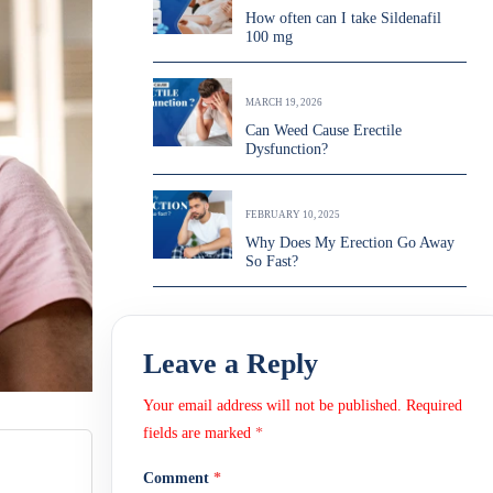
How often can I take Sildenafil
100 mg
MARCH 19, 2026
Can Weed Cause Erectile
Dysfunction?
FEBRUARY 10, 2025
Why Does My Erection Go Away
So Fast?
Leave a Reply
Your email address will not be published.
Required
fields are marked
*
Comment
*