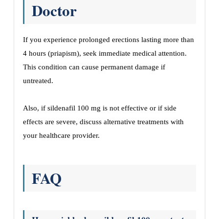
Doctor
If you experience prolonged erections lasting more than
4 hours (priapism), seek immediate medical attention.
This condition can cause permanent damage if
untreated.
Also, if sildenafil 100 mg is not effective or if side
effects are severe, discuss alternative treatments with
your healthcare provider.
FAQ