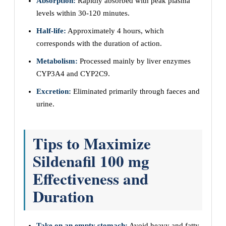
Absorption:
Rapidly absorbed with peak plasma
levels within 30-120 minutes.
Half-life:
Approximately 4 hours, which
corresponds with the duration of action.
Metabolism:
Processed mainly by liver enzymes
CYP3A4 and CYP2C9.
Excretion:
Eliminated primarily through faeces and
urine.
Tips to Maximize
Sildenafil 100 mg
Effectiveness and
Duration
Take on an empty stomach:
Avoid heavy and fatty