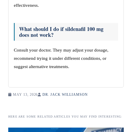
effectiveness.
What should I do if sildenafil 100 mg
does not work?
Consult your doctor. They may adjust your dosage,
recommend trying it under different conditions, or
suggest alternative treatments.
MAY 13, 2026
DR. JACK WILLIAMSON
HERE ARE SOME RELATED ARTICLES YOU MAY FIND INTERESTING: