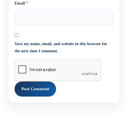
Email
*
Save my name, email, and website in this browser for
the next time I comment.