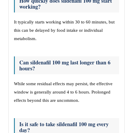
How quickly does sildenafil 100 mg start
working?
It typically starts working within 30 to 60 minutes, but
this can be delayed by food intake or individual
metabolism.
Can sildenafil 100 mg last longer than 6
hours?
While some residual effects may persist, the effective
window is generally around 4 to 6 hours. Prolonged
effects beyond this are uncommon.
Is it safe to take sildenafil 100 mg every
day?