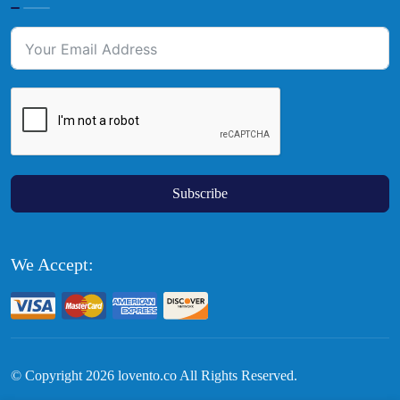
Subscribe
We Accept:
© Copyright
2026
lovento.co All Rights Reserved.