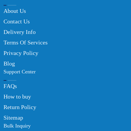
About Us
Contact Us
Delivery Info
Terms Of Services
Privacy Policy
Blog
Support Center
FAQs
How to buy
Return Policy
Sitemap
Bulk Inquiry