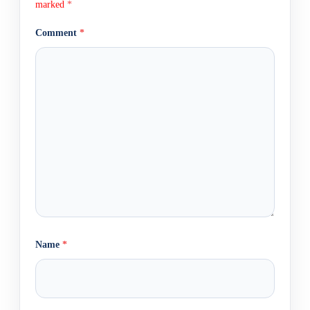
marked
*
Comment
*
Name
*