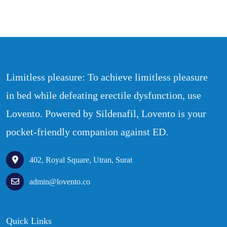
Limitless pleasure: To achieve limitless pleasure
in bed while defeating erectile dysfunction, use
Lovento. Powered by Sildenafil, Lovento is your
pocket-friendly companion against ED.
402, Royal Square, Utran, Surat
admin@lovento.co
Quick Links