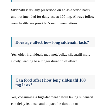
Sildenafil is usually prescribed on an as-needed basis
and not intended for daily use at 100 mg. Always follow
your healthcare provider’s recommendations.
Does age affect how long sildenafil lasts?
Yes, older individuals may metabolize sildenafil more
slowly, leading to a longer duration of effect.
Can food affect how long sildenafil 100
mg lasts?
Yes, consuming a high-fat meal before taking sildenafil
can delay its onset and impact the duration of