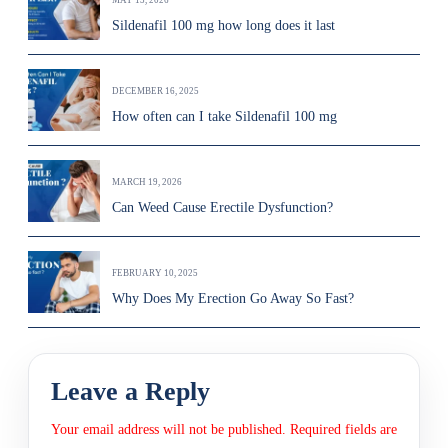
MAY 13, 2026
Sildenafil 100 mg how long does it last
DECEMBER 16, 2025
How often can I take Sildenafil 100 mg
MARCH 19, 2026
Can Weed Cause Erectile Dysfunction?
FEBRUARY 10, 2025
Why Does My Erection Go Away So Fast?
Leave a Reply
Your email address will not be published.
Required fields are