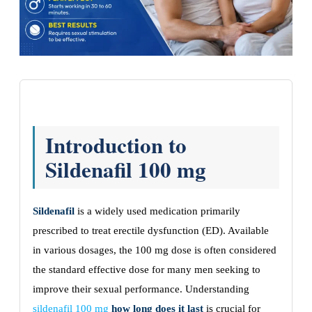
Introduction to
Sildenafil 100 mg
Sildenafil
is a widely used medication primarily
prescribed to treat erectile dysfunction (ED). Available
in various dosages, the 100 mg dose is often considered
the standard effective dose for many men seeking to
improve their sexual performance. Understanding
sildenafil 100 mg
how long does it last
is crucial for