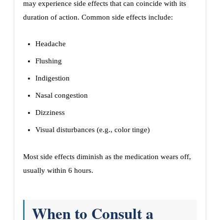
may experience side effects that can coincide with its
duration of action. Common side effects include:
Headache
Flushing
Indigestion
Nasal congestion
Dizziness
Visual disturbances (e.g., color tinge)
Most side effects diminish as the medication wears off,
usually within 6 hours.
When to Consult a