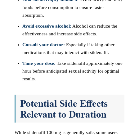
foods before consumption to ensure faster
absorption.
Avoid excessive alcohol:
Alcohol can reduce the
effectiveness and increase side effects.
Consult your doctor:
Especially if taking other
medications that may interact with sildenafil.
Time your dose:
Take sildenafil approximately one
hour before anticipated sexual activity for optimal
results.
Potential Side Effects
Relevant to Duration
While sildenafil 100 mg is generally safe, some users