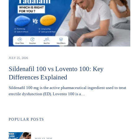
JULY 25, 2026
Sildenafil 100 vs Lovento 100: Key
Differences Explained
Sildenafil 100 mg is the active pharmaceutical ingredient used to treat
erectile dysfunction (ED). Lovento 100 is a…
POPULAR POSTS