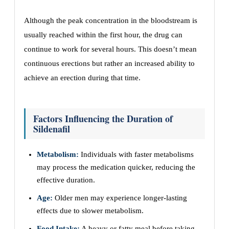
Although the peak concentration in the bloodstream is
usually reached within the first hour, the drug can
continue to work for several hours. This doesn’t mean
continuous erections but rather an increased ability to
achieve an erection during that time.
Factors Influencing the Duration of
Sildenafil
Metabolism:
Individuals with faster metabolisms
may process the medication quicker, reducing the
effective duration.
Age:
Older men may experience longer-lasting
effects due to slower metabolism.
Food Intake:
A heavy or fatty meal before taking