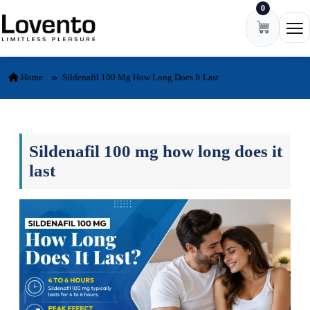
0
Skip to content
Ope
Home
Sildenafil 100 Mg How Long Does It Last
Sildenafil 100 mg how long does it
last