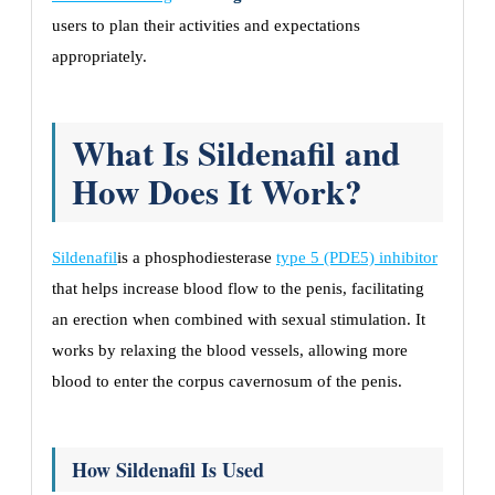
users to plan their activities and expectations
appropriately.
What Is Sildenafil and
How Does It Work?
Sildenafil
is a phosphodiesterase
type 5 (PDE5) inhibitor
that helps increase blood flow to the penis, facilitating
an erection when combined with sexual stimulation. It
works by relaxing the blood vessels, allowing more
blood to enter the corpus cavernosum of the penis.
How Sildenafil Is Used