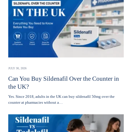
JULY 30, 2026
Can You Buy Sildenafil Over the Counter in
the UK?
Yes. Since 2018, adults in the UK can buy sildenafil 50mg over the
counter at pharmacies without a…