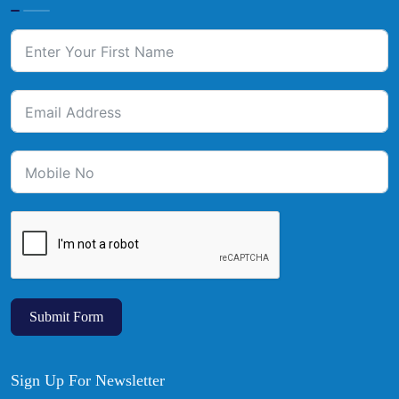
Submit Form
Sign Up For Newsletter