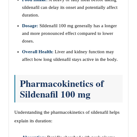
sildenafil can delay its onset and potentially affect
duration.
Dosage:
Sildenafil 100 mg generally has a longer
and more pronounced effect compared to lower
doses.
Overall Health:
Liver and kidney function may
affect how long sildenafil stays active in the body.
Pharmacokinetics of
Sildenafil 100 mg
Understanding the pharmacokinetics of sildenafil helps
explain its duration: