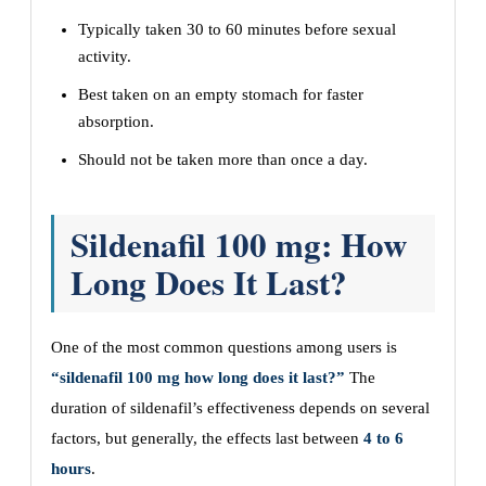
Typically taken 30 to 60 minutes before sexual
activity.
Best taken on an empty stomach for faster
absorption.
Should not be taken more than once a day.
Sildenafil 100 mg: How
Long Does It Last?
One of the most common questions among users is
“sildenafil 100 mg how long does it last?”
The
duration of sildenafil’s effectiveness depends on several
factors, but generally, the effects last between
4 to 6
hours
.