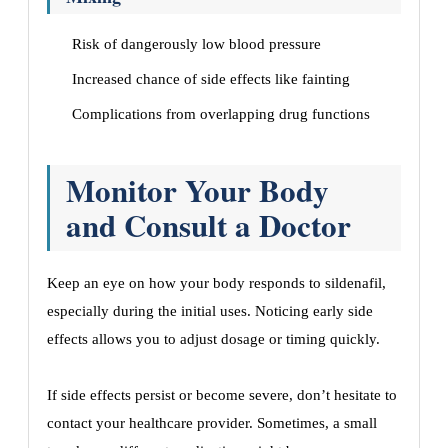
Risk of dangerously low blood pressure
Increased chance of side effects like fainting
Complications from overlapping drug functions
Monitor Your Body
and Consult a Doctor
Keep an eye on how your body responds to sildenafil,
especially during the initial uses. Noticing early side
effects allows you to adjust dosage or timing quickly.
If side effects persist or become severe, don’t hesitate to
contact your healthcare provider. Sometimes, a small