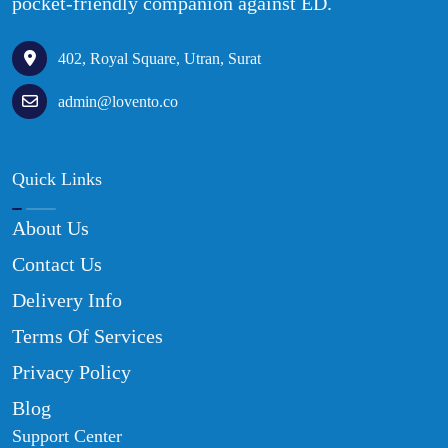
pocket-friendly companion against ED.
402, Royal Square, Utran, Surat
admin@lovento.co
Quick Links
About Us
Contact Us
Delivery Info
Terms Of Services
Privacy Policy
Blog
Support Center