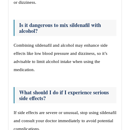
or dizziness.
Is it dangerous to mix sildenafil with
alcohol?
Combining sildenafil and alcohol may enhance side
effects like low blood pressure and dizziness, so it’s
advisable to limit alcohol intake when using the
medication.
What should I do if I experience serious
side effects?
If side effects are severe or unusual, stop using sildenafil
and consult your doctor immediately to avoid potential
complications.