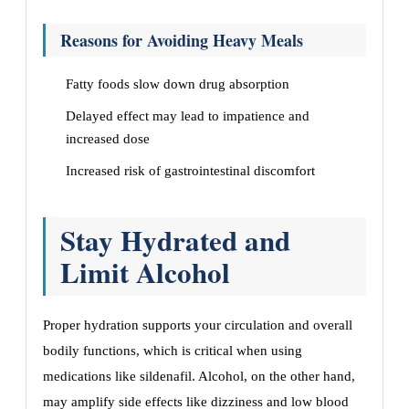
Reasons for Avoiding Heavy Meals
Fatty foods slow down drug absorption
Delayed effect may lead to impatience and
increased dose
Increased risk of gastrointestinal discomfort
Stay Hydrated and
Limit Alcohol
Proper hydration supports your circulation and overall
bodily functions, which is critical when using
medications like sildenafil. Alcohol, on the other hand,
may amplify side effects like dizziness and low blood