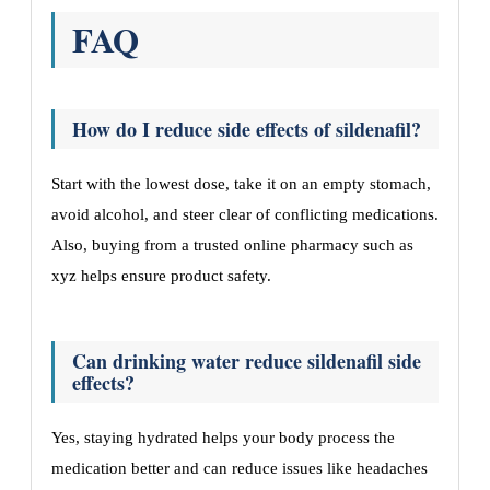
FAQ
How do I reduce side effects of sildenafil?
Start with the lowest dose, take it on an empty stomach,
avoid alcohol, and steer clear of conflicting medications.
Also, buying from a trusted online pharmacy such as
xyz helps ensure product safety.
Can drinking water reduce sildenafil side
effects?
Yes, staying hydrated helps your body process the
medication better and can reduce issues like headaches