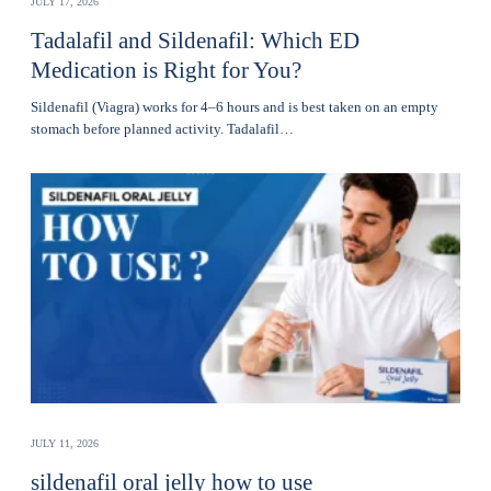
JULY 17, 2026
Tadalafil and Sildenafil: Which ED
Medication is Right for You?
Sildenafil (Viagra) works for 4–6 hours and is best taken on an empty
stomach before planned activity. Tadalafil…
JULY 11, 2026
sildenafil oral jelly how to use