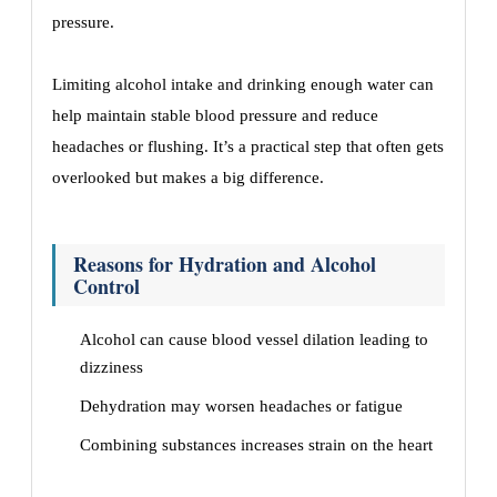
pressure.
Limiting alcohol intake and drinking enough water can
help maintain stable blood pressure and reduce
headaches or flushing. It’s a practical step that often gets
overlooked but makes a big difference.
Reasons for Hydration and Alcohol
Control
Alcohol can cause blood vessel dilation leading to
dizziness
Dehydration may worsen headaches or fatigue
Combining substances increases strain on the heart