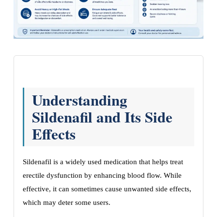
Understanding
Sildenafil and Its Side
Effects
Sildenafil is a widely used medication that helps treat
erectile dysfunction by enhancing blood flow. While
effective, it can sometimes cause unwanted side effects,
which may deter some users.