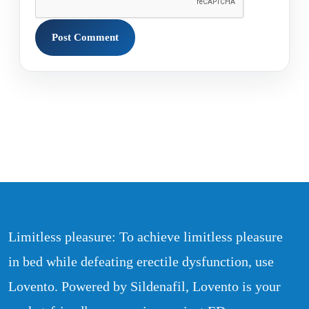
Limitless pleasure: To achieve limitless pleasure
in bed while defeating erectile dysfunction, use
Lovento. Powered by Sildenafil, Lovento is your