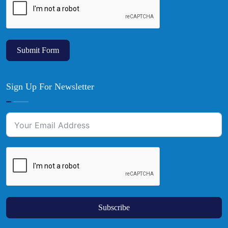
Submit Form
Sign Up For Newsletter
Subscribe