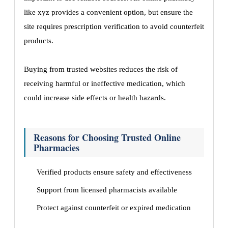
like xyz provides a convenient option, but ensure the
site requires prescription verification to avoid counterfeit
products.
Buying from trusted websites reduces the risk of
receiving harmful or ineffective medication, which
could increase side effects or health hazards.
Reasons for Choosing Trusted Online
Pharmacies
Verified products ensure safety and effectiveness
Support from licensed pharmacists available
Protect against counterfeit or expired medication