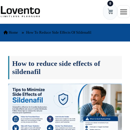
0
Skip to content
Ope
Home
How To Reduce Side Effects Of Sildenafil
How to reduce side effects of
sildenafil