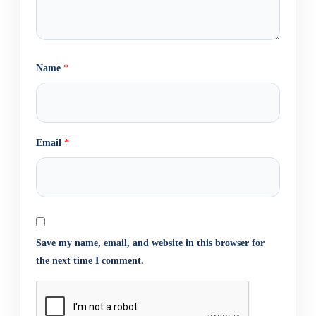
Name
*
Email
*
Save my name, email, and website in this browser for
the next time I comment.