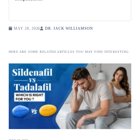
MAY 28, 2026
DR. JACK WILLIAMSON
HERE ARE SOME RELATED ARTICLES YOU MAY FIND INTERESTING: