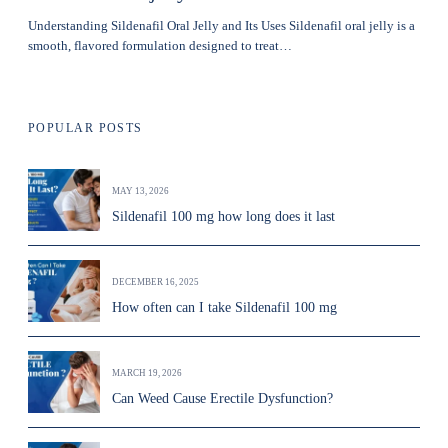
Understanding Sildenafil Oral Jelly and Its Uses Sildenafil oral jelly is a
smooth, flavored formulation designed to treat…
POPULAR POSTS
MAY 13, 2026
Sildenafil 100 mg how long does it last
DECEMBER 16, 2025
How often can I take Sildenafil 100 mg
MARCH 19, 2026
Can Weed Cause Erectile Dysfunction?