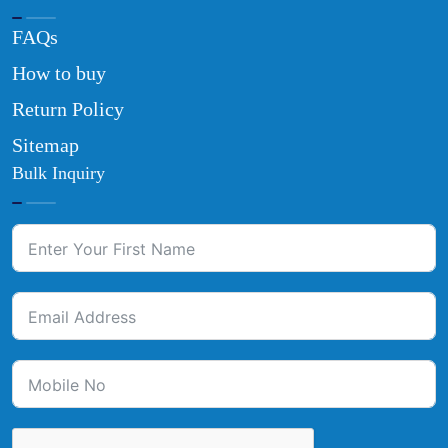
FAQs
How to buy
Return Policy
Sitemap
Bulk Inquiry