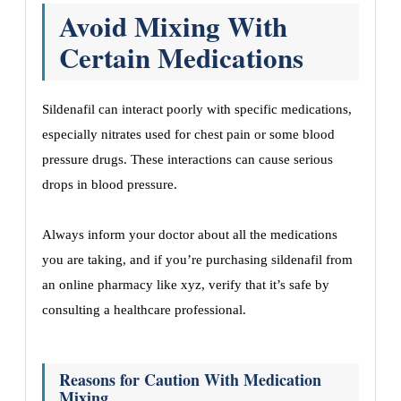
Avoid Mixing With
Certain Medications
Sildenafil can interact poorly with specific medications,
especially nitrates used for chest pain or some blood
pressure drugs. These interactions can cause serious
drops in blood pressure.
Always inform your doctor about all the medications
you are taking, and if you’re purchasing sildenafil from
an online pharmacy like xyz, verify that it’s safe by
consulting a healthcare professional.
Reasons for Caution With Medication
Mixing