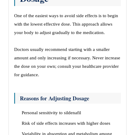
One of the easiest ways to avoid side effects is to begin
with the lowest effective dose. This approach allows
your body to adjust gradually to the medication.
Doctors usually recommend starting with a smaller
amount and only increasing if necessary. Never increase
the dose on your own; consult your healthcare provider
for guidance.
Reasons for Adjusting Dosage
Personal sensitivity to sildenafil
Risk of side effects increases with higher doses
Variability in absorption and metabolism among