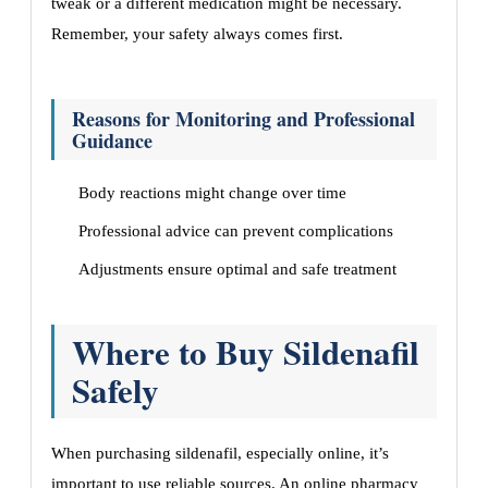
tweak or a different medication might be necessary.
Remember, your safety always comes first.
Reasons for Monitoring and Professional
Guidance
Body reactions might change over time
Professional advice can prevent complications
Adjustments ensure optimal and safe treatment
Where to Buy Sildenafil
Safely
When purchasing sildenafil, especially online, it’s
important to use reliable sources. An online pharmacy