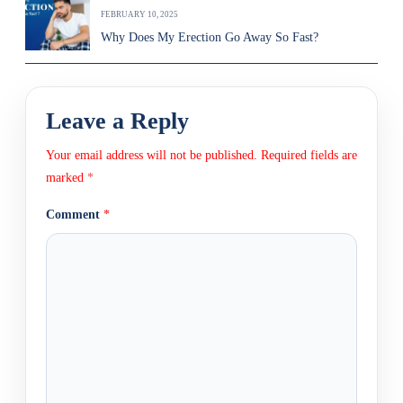
FEBRUARY 10, 2025
Why Does My Erection Go Away So Fast?
Leave a Reply
Your email address will not be published.
Required fields are
marked
*
Comment
*