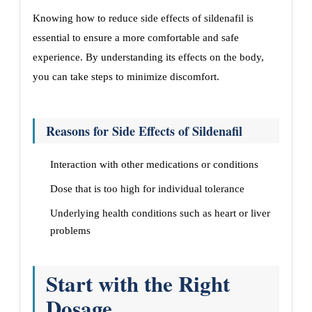
Knowing how to reduce side effects of sildenafil is
essential to ensure a more comfortable and safe
experience. By understanding its effects on the body,
you can take steps to minimize discomfort.
Reasons for Side Effects of Sildenafil
Interaction with other medications or conditions
Dose that is too high for individual tolerance
Underlying health conditions such as heart or liver
problems
Start with the Right
Dosage