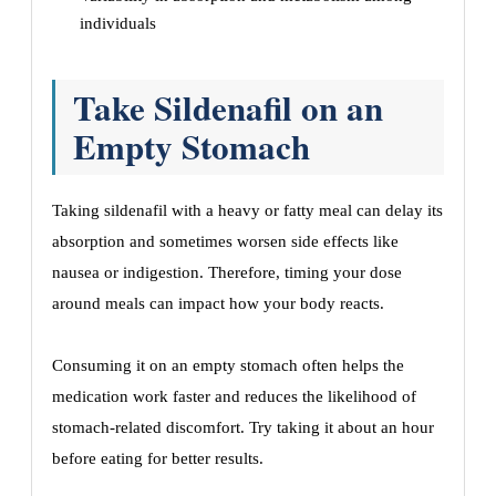
individuals
Take Sildenafil on an
Empty Stomach
Taking sildenafil with a heavy or fatty meal can delay its
absorption and sometimes worsen side effects like
nausea or indigestion. Therefore, timing your dose
around meals can impact how your body reacts.
Consuming it on an empty stomach often helps the
medication work faster and reduces the likelihood of
stomach-related discomfort. Try taking it about an hour
before eating for better results.