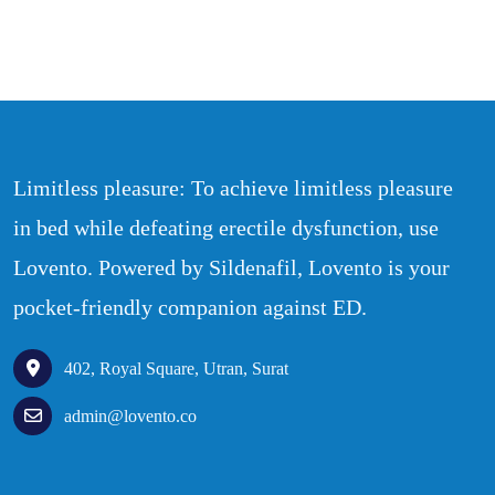
Limitless pleasure: To achieve limitless pleasure
in bed while defeating erectile dysfunction, use
Lovento. Powered by Sildenafil, Lovento is your
pocket-friendly companion against ED.
402, Royal Square, Utran, Surat
admin@lovento.co