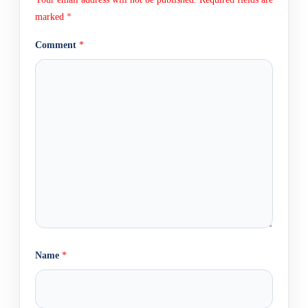
marked
*
Comment
*
Name
*