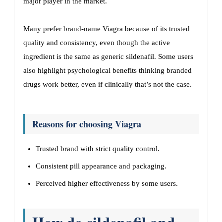
major player in the market.
Many prefer brand-name Viagra because of its trusted
quality and consistency, even though the active
ingredient is the same as generic sildenafil. Some users
also highlight psychological benefits thinking branded
drugs work better, even if clinically that’s not the case.
Reasons for choosing Viagra
Trusted brand with strict quality control.
Consistent pill appearance and packaging.
Perceived higher effectiveness by some users.