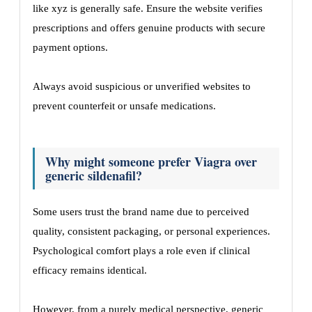
like xyz is generally safe. Ensure the website verifies
prescriptions and offers genuine products with secure
payment options.
Always avoid suspicious or unverified websites to
prevent counterfeit or unsafe medications.
Why might someone prefer Viagra over
generic sildenafil?
Some users trust the brand name due to perceived
quality, consistent packaging, or personal experiences.
Psychological comfort plays a role even if clinical
efficacy remains identical.
However, from a purely medical perspective, generic