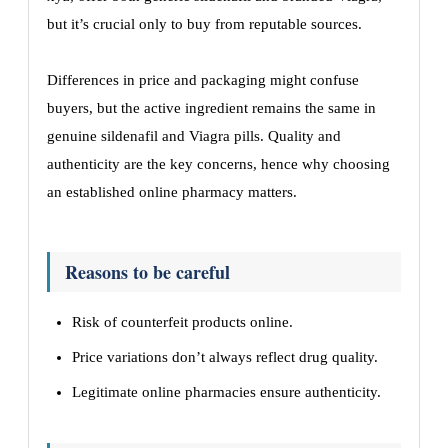
but it’s crucial only to buy from reputable sources.
Differences in price and packaging might confuse
buyers, but the active ingredient remains the same in
genuine sildenafil and Viagra pills. Quality and
authenticity are the key concerns, hence why choosing
an established online pharmacy matters.
Reasons to be careful
Risk of counterfeit products online.
Price variations don’t always reflect drug quality.
Legitimate online pharmacies ensure authenticity.