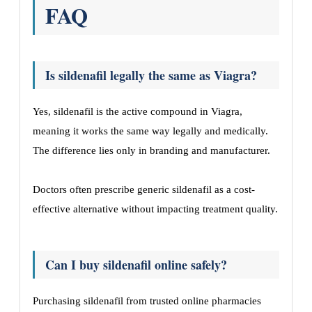
FAQ
Is sildenafil legally the same as Viagra?
Yes, sildenafil is the active compound in Viagra,
meaning it works the same way legally and medically.
The difference lies only in branding and manufacturer.
Doctors often prescribe generic sildenafil as a cost-
effective alternative without impacting treatment quality.
Can I buy sildenafil online safely?
Purchasing sildenafil from trusted online pharmacies