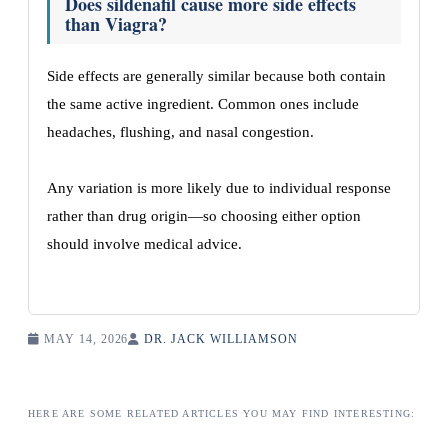
Does sildenafil cause more side effects
than Viagra?
Side effects are generally similar because both contain
the same active ingredient. Common ones include
headaches, flushing, and nasal congestion.
Any variation is more likely due to individual response
rather than drug origin—so choosing either option
should involve medical advice.
MAY 14, 2026
DR. JACK WILLIAMSON
HERE ARE SOME RELATED ARTICLES YOU MAY FIND INTERESTING: