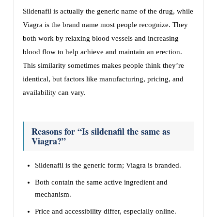
Sildenafil is actually the generic name of the drug, while
Viagra is the brand name most people recognize. They
both work by relaxing blood vessels and increasing
blood flow to help achieve and maintain an erection.
This similarity sometimes makes people think they’re
identical, but factors like manufacturing, pricing, and
availability can vary.
Reasons for “Is sildenafil the same as
Viagra?”
Sildenafil is the generic form; Viagra is branded.
Both contain the same active ingredient and
mechanism.
Price and accessibility differ, especially online.