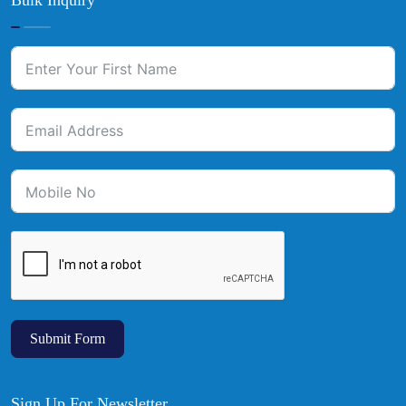
Bulk Inquiry
Submit Form
Sign Up For Newsletter