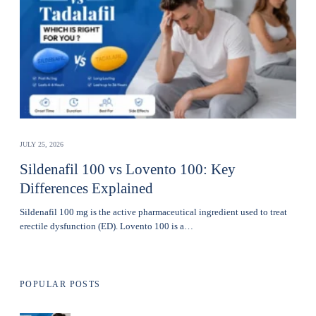
JULY 25, 2026
Sildenafil 100 vs Lovento 100: Key
Differences Explained
Sildenafil 100 mg is the active pharmaceutical ingredient used to treat
erectile dysfunction (ED). Lovento 100 is a…
POPULAR POSTS