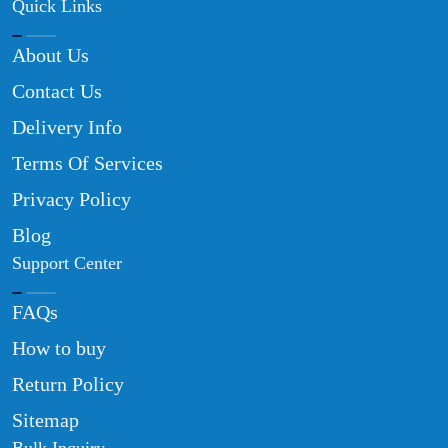
Quick Links
About Us
Contact Us
Delivery Info
Terms Of Services
Privacy Policy
Blog
Support Center
FAQs
How to buy
Return Policy
Sitemap