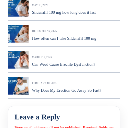
MAY 13, 2026
Sildenafil 100 mg how long does it last
DECEMBER 16, 2025
How often can I take Sildenafil 100 mg
MARCH 19, 2026
Can Weed Cause Erectile Dysfunction?
FEBRUARY 10, 2025
Why Does My Erection Go Away So Fast?
Leave a Reply
Your email address will not be published.
Required fields are