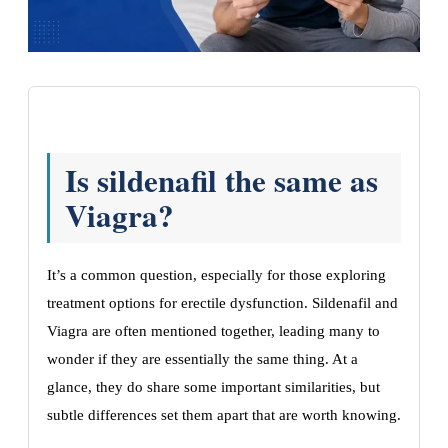
Is sildenafil the same as
Viagra?
It’s a common question, especially for those exploring
treatment options for erectile dysfunction. Sildenafil and
Viagra are often mentioned together, leading many to
wonder if they are essentially the same thing. At a
glance, they do share some important similarities, but
subtle differences set them apart that are worth knowing.