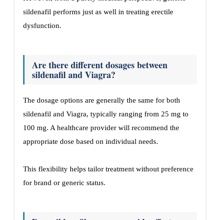
sildenafil performs just as well in treating erectile
dysfunction.
Are there different dosages between
sildenafil and Viagra?
The dosage options are generally the same for both
sildenafil and Viagra, typically ranging from 25 mg to
100 mg. A healthcare provider will recommend the
appropriate dose based on individual needs.
This flexibility helps tailor treatment without preference
for brand or generic status.