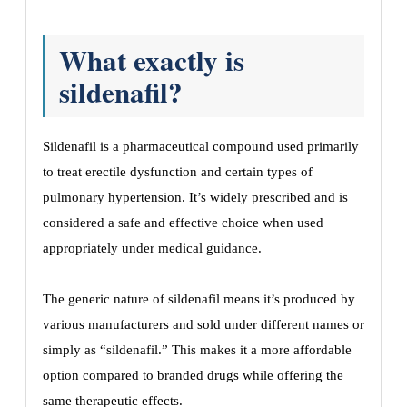
What exactly is
sildenafil?
Sildenafil is a pharmaceutical compound used primarily
to treat erectile dysfunction and certain types of
pulmonary hypertension. It’s widely prescribed and is
considered a safe and effective choice when used
appropriately under medical guidance.
The generic nature of sildenafil means it’s produced by
various manufacturers and sold under different names or
simply as “sildenafil.” This makes it a more affordable
option compared to branded drugs while offering the
same therapeutic effects.