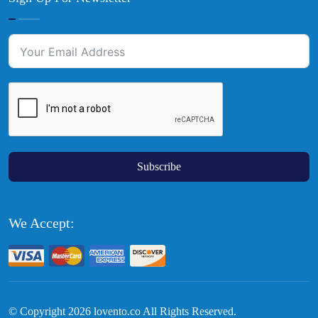
Subscribe
We Accept:
© Copyright
2026
lovento.co All Rights Reserved.