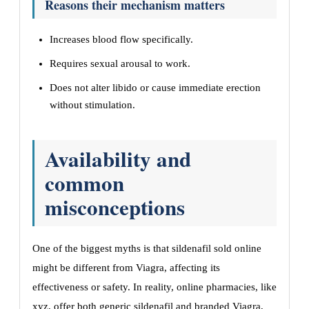
Reasons their mechanism matters
Increases blood flow specifically.
Requires sexual arousal to work.
Does not alter libido or cause immediate erection
without stimulation.
Availability and
common
misconceptions
One of the biggest myths is that sildenafil sold online
might be different from Viagra, affecting its
effectiveness or safety. In reality, online pharmacies, like
xyz, offer both generic sildenafil and branded Viagra,