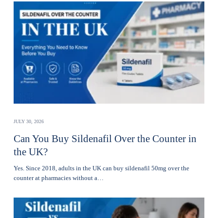
JULY 30, 2026
Can You Buy Sildenafil Over the Counter in
the UK?
Yes. Since 2018, adults in the UK can buy sildenafil 50mg over the
counter at pharmacies without a…