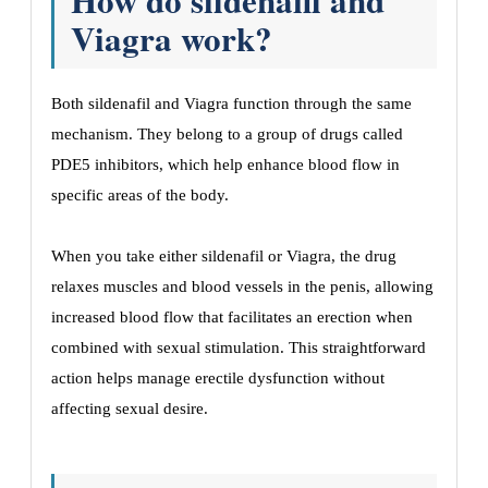
How do sildenafil and
Viagra work?
Both sildenafil and Viagra function through the same
mechanism. They belong to a group of drugs called
PDE5 inhibitors, which help enhance blood flow in
specific areas of the body.
When you take either sildenafil or Viagra, the drug
relaxes muscles and blood vessels in the penis, allowing
increased blood flow that facilitates an erection when
combined with sexual stimulation. This straightforward
action helps manage erectile dysfunction without
affecting sexual desire.