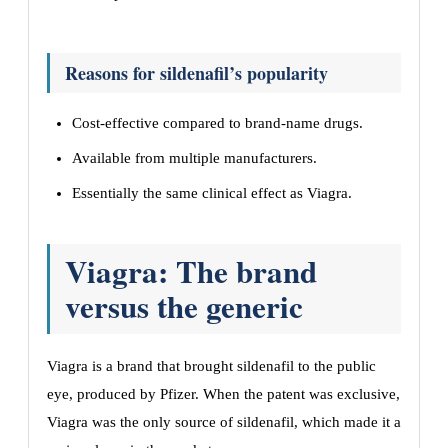
Reasons for sildenafil’s popularity
Cost-effective compared to brand-name drugs.
Available from multiple manufacturers.
Essentially the same clinical effect as Viagra.
Viagra: The brand
versus the generic
Viagra is a brand that brought sildenafil to the public
eye, produced by Pfizer. When the patent was exclusive,
Viagra was the only source of sildenafil, which made it a