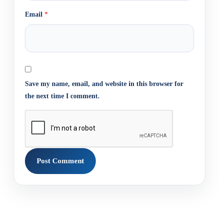
Email
*
Save my name, email, and website in this browser for
the next time I comment.