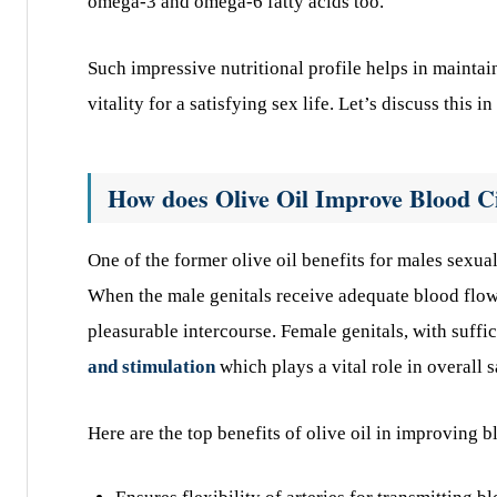
omega-3 and omega-6 fatty acids too.
Such impressive nutritional profile helps in mainta
vitality for a satisfying sex life. Let’s discuss this in
How does Olive Oil Improve Blood C
One of the former olive oil benefits for males sexual
When the male genitals receive adequate blood flow,
pleasurable intercourse. Female genitals, with suff
and stimulation
which plays a vital role in overall s
Here are the top benefits of olive oil in improving 