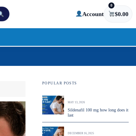
0
Account
$
0.00
POPULAR POSTS
MAY 13, 2026
Sildenafil 100 mg how long does it
last
DECEMBER 16, 2025