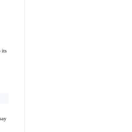
 its
 say