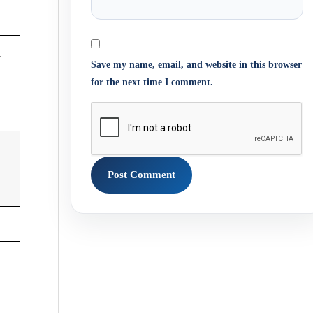
m
Save my name, email, and website in this browser
for the next time I comment.