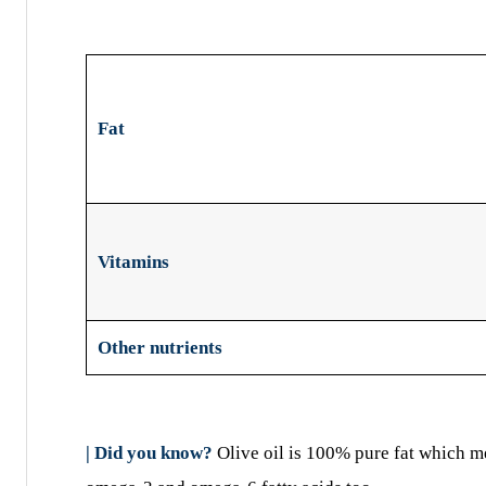
Fat
Vitamins
Other nutrients
| Did you know?
Olive oil is 100% pure fat which mean