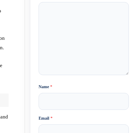
o
ion
n.
he
Name
*
and
Email
*