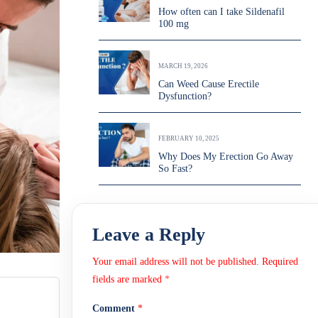
How often can I take Sildenafil
100 mg
MARCH 19, 2026
Can Weed Cause Erectile
Dysfunction?
FEBRUARY 10, 2025
Why Does My Erection Go Away
So Fast?
Leave a Reply
Your email address will not be published.
Required
fields are marked
*
Comment
*