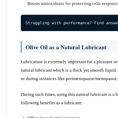
Boosts antioxidants for protecting cells respons
Struggling with performance? Find answe
Olive Oil as a Natural Lubricant
Lubrication is extremely important for a pleasant se
natural lubricant which is a thick yet smooth liquid.
or during instances like perimenopause/menopause,
During such times, using this natural lubricant is a b
following benefits as a lubricant: