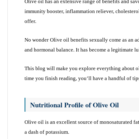
Olive oil has an extensive range of benefits and sav
immunity booster, inflammation reliever, cholesterol
offer.
No wonder Olive oil benefits sexually come as an add
and hormonal balance. It has become a legitimate l
This blog will make you explore everything about ol
time you finish reading, you’ll have a handful of ti
Nutritional Profile of Olive Oil
Olive oil is an excellent source of monosaturated f
a dash of potassium.