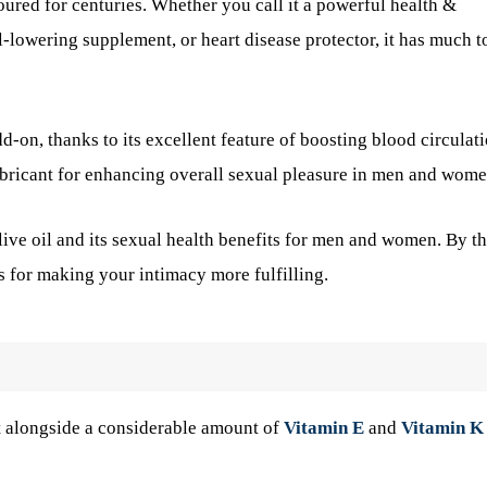
oured for centuries. Whether you call it a powerful health &
-lowering supplement, or heart disease protector, it has much t
-on, thanks to its excellent feature of boosting blood circulat
ubricant for enhancing overall sexual pleasure in men and wome
ive oil and its sexual health benefits for men and women. By t
ps for making your intimacy more fulfilling.
at alongside a considerable amount of
Vitamin E
and
Vitamin K