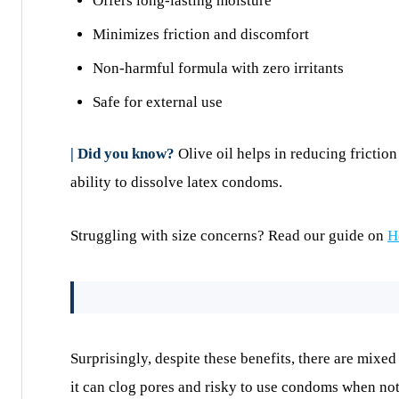
Offers long-lasting moisture
Minimizes friction and discomfort
Non-harmful formula with zero irritants
Safe for external use
| Did you know?
Olive oil helps in reducing fricti
ability to dissolve latex condoms.
Struggling with size concerns? Read our guide on
H
Surprisingly, despite these benefits, there are mixed
it can clog pores and risky to use condoms when not 