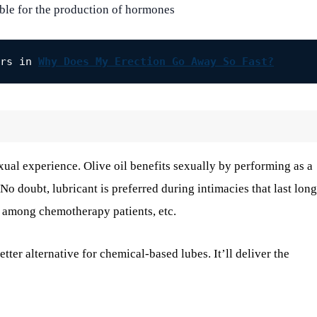
ible for the production of hormones
rs in 
Why Does My Erection Go Away So Fast?
xual experience. Olive oil benefits sexually by performing as a
 No doubt, lubricant is preferred during intimacies that last lon
 among chemotherapy patients, etc.
etter alternative for chemical-based lubes. It’ll deliver the