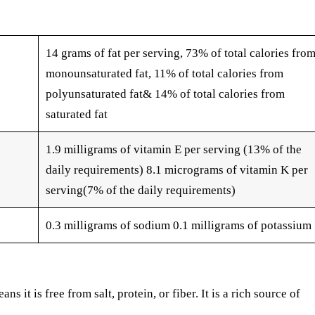
14 grams of fat per serving, 73% of total calories fro
monounsaturated fat, 11% of total calories from
polyunsaturated fat& 14% of total calories from
saturated fat
1.9 milligrams of vitamin E per serving (13% of the
daily requirements) 8.1 micrograms of vitamin K per
serving(7% of the daily requirements)
0.3 milligrams of sodium 0.1 milligrams of potassium
s it is free from salt, protein, or fiber. It is a rich source of