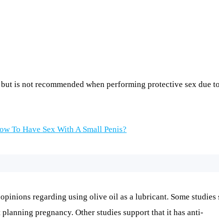
on but is not recommended when performing protective sex due to
ow To Have Sex With A Small Penis?
 opinions regarding using olive oil as a lubricant. Some studies
planning pregnancy. Other studies support that it has anti-