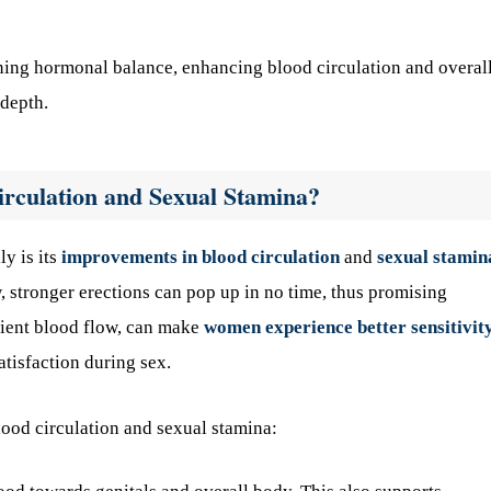
ining hormonal balance, enhancing blood circulation and overal
 depth.
irculation and Sexual Stamina?
ly is its
improvements in blood circulation
and
sexual stamin
 stronger erections can pop up in no time, thus promising
icient blood flow, can make
women experience better sensitivit
atisfaction during sex.
blood circulation and sexual stamina: