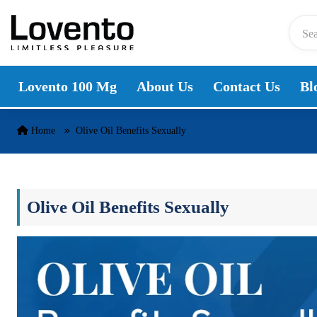
Skip to content
Lovento 100 Mg
About Us
Contact Us
Bl
Home
Olive Oil Benefits Sexually
Olive Oil Benefits Sexually