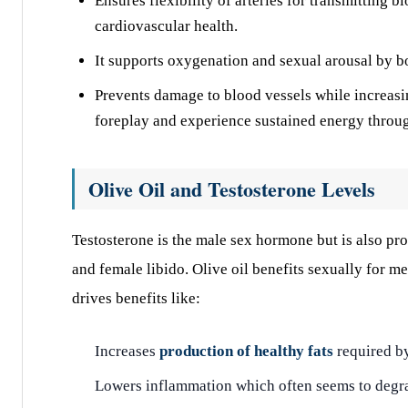
Ensures flexibility of arteries for transmitting 
cardiovascular health.
It supports oxygenation and sexual arousal by bo
Prevents damage to blood vessels while increasi
foreplay and experience sustained energy throu
Olive Oil and Testosterone Levels
Testosterone is the male sex hormone but is also pro
and female libido. Olive oil benefits sexually for
drives benefits like:
Increases
production of healthy fats
required b
Lowers inflammation which often seems to degra