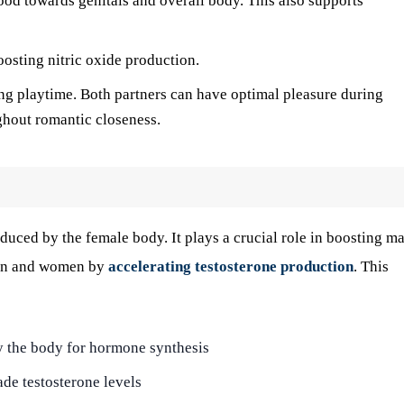
blood towards genitals and overall body. This also supports
osting nitric oxide production.
ng playtime. Both partners can have optimal pleasure during
ghout romantic closeness.
duced by the female body. It plays a crucial role in boosting ma
 men and women by
accelerating testosterone production
. This
y the body for hormone synthesis
de testosterone levels