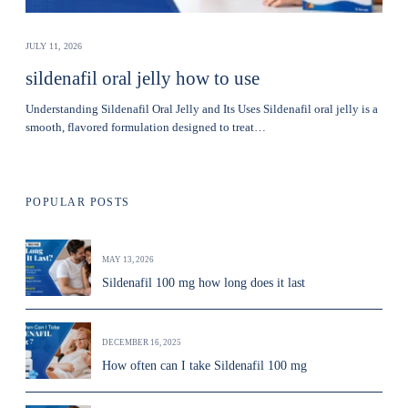
JULY 11, 2026
sildenafil oral jelly how to use
Understanding Sildenafil Oral Jelly and Its Uses Sildenafil oral jelly is a
smooth, flavored formulation designed to treat…
POPULAR POSTS
MAY 13, 2026
Sildenafil 100 mg how long does it last
DECEMBER 16, 2025
How often can I take Sildenafil 100 mg