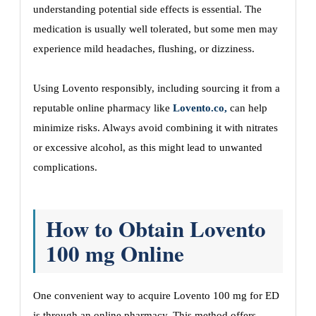
understanding potential side effects is essential. The
medication is usually well tolerated, but some men may
experience mild headaches, flushing, or dizziness.
Using Lovento responsibly, including sourcing it from a
reputable online pharmacy like
Lovento.co,
can help
minimize risks. Always avoid combining it with nitrates
or excessive alcohol, as this might lead to unwanted
complications.
How to Obtain Lovento
100 mg Online
One convenient way to acquire Lovento 100 mg for ED
is through an online pharmacy. This method offers