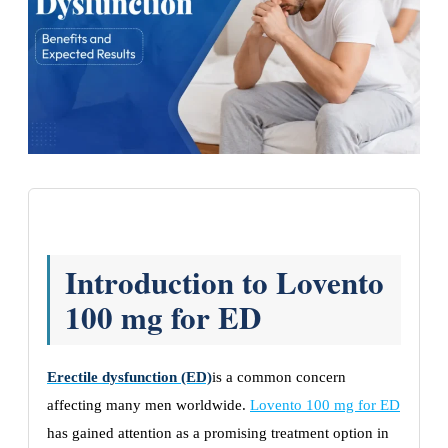
Introduction to Lovento
100 mg for ED
Erectile dysfunction (ED)
is a common concern
affecting many men worldwide.
Lovento 100 mg for ED
has gained attention as a promising treatment option in