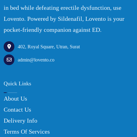
in bed while defeating erectile dysfunction, use
Lovento. Powered by Sildenafil, Lovento is your
pocket-friendly companion against ED.
402, Royal Square, Utran, Surat
admin@lovento.co
Quick Links
About Us
Contact Us
Delivery Info
Terms Of Services