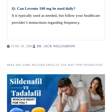
Q: Can Lovento 100 mg be used daily?
It is typically used as needed, but follow your healthcare
provider’s instructions regarding frequency.
JUNE 10, 2026
DR. JACK WILLIAMSON
HERE ARE SOME RELATED ARTICLES YOU MAY FIND INTERESTING: