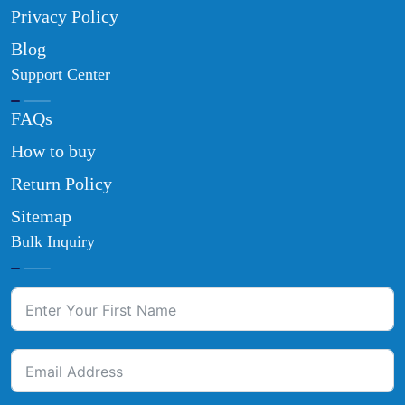
Privacy Policy
Blog
Support Center
FAQs
How to buy
Return Policy
Sitemap
Bulk Inquiry