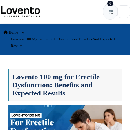
0
Skip to content
Ope
Home
Lovento 100 Mg For Erectile Dysfunction: Benefits And Expected
Results
Lovento 100 mg for Erectile
Dysfunction: Benefits and
Expected Results