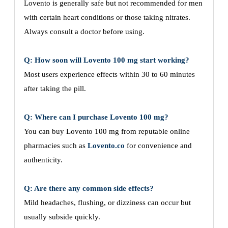
Lovento is generally safe but not recommended for men
with certain heart conditions or those taking nitrates.
Always consult a doctor before using.
Q: How soon will Lovento 100 mg start working?
Most users experience effects within 30 to 60 minutes
after taking the pill.
Q: Where can I purchase Lovento 100 mg?
You can buy Lovento 100 mg from reputable online
pharmacies such as
Lovento.co
for convenience and
authenticity.
Q: Are there any common side effects?
Mild headaches, flushing, or dizziness can occur but
usually subside quickly.