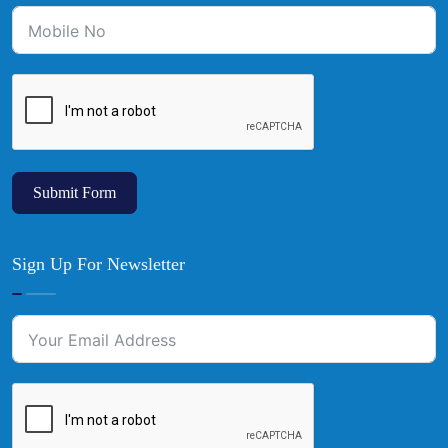
Submit Form
Sign Up For Newsletter