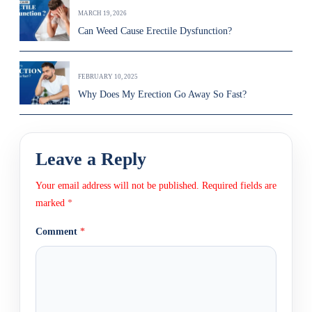
MARCH 19, 2026
Can Weed Cause Erectile Dysfunction?
FEBRUARY 10, 2025
Why Does My Erection Go Away So Fast?
Leave a Reply
Your email address will not be published.
Required fields are
marked
*
Comment
*