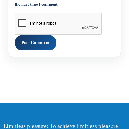
the next time I comment.
Limitless pleasure: To achieve limitless pleasure