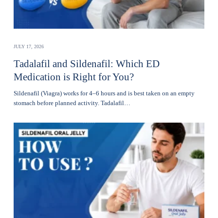
JULY 17, 2026
Tadalafil and Sildenafil: Which ED
Medication is Right for You?
Sildenafil (Viagra) works for 4–6 hours and is best taken on an empty
stomach before planned activity. Tadalafil…