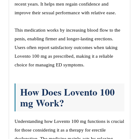
recent years. It helps men regain confidence and
improve their sexual performance with relative ease.
This medication works by increasing blood flow to the
penis, enabling firmer and longer-lasting erections.
Users often report satisfactory outcomes when taking
Lovento 100 mg as prescribed, making it a reliable
choice for managing ED symptoms.
How Does Lovento 100
mg Work?
Understanding how Lovento 100 mg functions is crucial
for those considering it as a therapy for erectile
dysfunction. The medicine mainly acts by relaxing