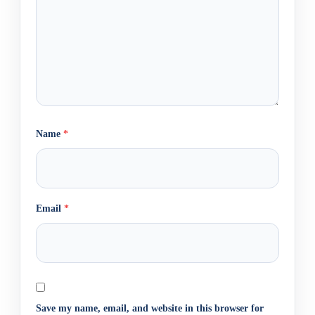
Name
*
Email
*
Save my name, email, and website in this browser for