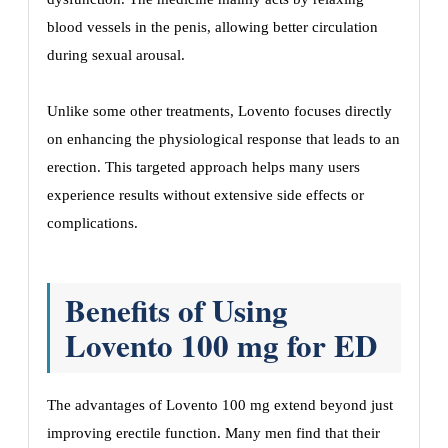
blood vessels in the penis, allowing better circulation
during sexual arousal.
Unlike some other treatments, Lovento focuses directly
on enhancing the physiological response that leads to an
erection. This targeted approach helps many users
experience results without extensive side effects or
complications.
Benefits of Using
Lovento 100 mg for ED
The advantages of Lovento 100 mg extend beyond just
improving erectile function. Many men find that their