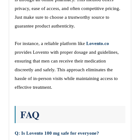
privacy, ease of access, and often competitive pricing.
Just make sure to choose a trustworthy source to
guarantee product authenticity.
For instance, a reliable platform like
Lovento.co
provides Lovento with proper dosage and guidelines,
ensuring that men can receive their medication
discreetly and safely. This approach eliminates the
hassle of in-person visits while maintaining access to
effective treatment.
FAQ
Q: Is Lovento 100 mg safe for everyone?