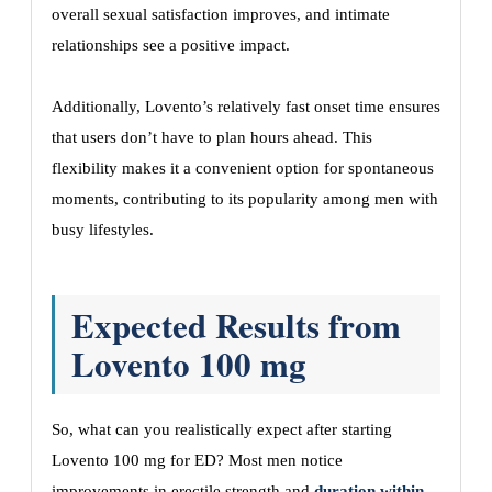
overall sexual satisfaction improves, and intimate
relationships see a positive impact.
Additionally, Lovento’s relatively fast onset time ensures
that users don’t have to plan hours ahead. This
flexibility makes it a convenient option for spontaneous
moments, contributing to its popularity among men with
busy lifestyles.
Expected Results from
Lovento 100 mg
So, what can you realistically expect after starting
Lovento 100 mg for ED? Most men notice
improvements in erectile strength and
duration within