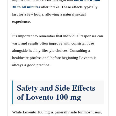
30 to 60 minutes
after intake. These effects typically
last for a few hours, allowing a natural sexual
experience.
It’s important to remember that individual responses can
vary, and results often improve with consistent use
alongside healthy lifestyle choices. Consulting a
healthcare professional before beginning Lovento is
always a good practice.
Safety and Side Effects
of Lovento 100 mg
While Lovento 100 mg is generally safe for most users,