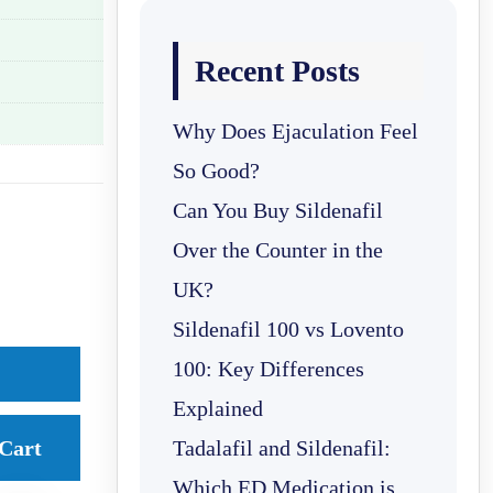
Recent Posts
Why Does Ejaculation Feel
So Good?
Can You Buy Sildenafil
Over the Counter in the
UK?
Sildenafil 100 vs Lovento
100: Key Differences
Explained
Cart
Tadalafil and Sildenafil:
Which ED Medication is