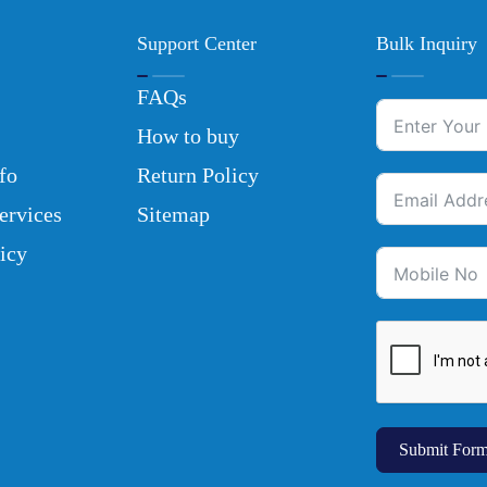
Support Center
Bulk Inquiry
FAQs
How to buy
fo
Return Policy
ervices
Sitemap
icy
Submit For