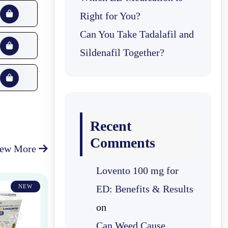
Right for You?
Can You Take Tadalafil and
Sildenafil Together?
Recent
Comments
iew More
Lovento 100 mg for
NEW
ED: Benefits & Results
on
Can Weed Cause