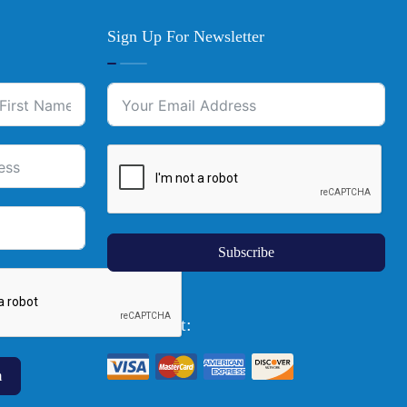
Sign Up For Newsletter
Subscribe
We Accept:
m