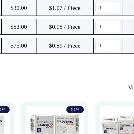
$
30.00
$1.07 / Piece
$
53.00
$0.95 / Piece
$
75.00
$0.89 / Piece
V
EW
NEW