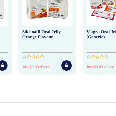
Sildenafil Oral Jelly
Viagra Oral Je
Orange Flavour
(Generic)
Just $0.89 /Piece
Just $0.89 /Piece