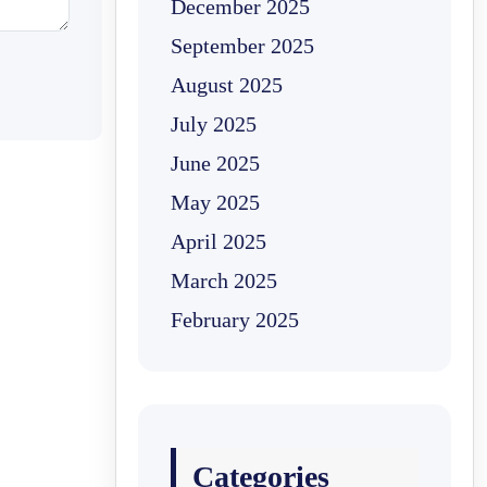
December 2025
September 2025
August 2025
July 2025
June 2025
May 2025
April 2025
March 2025
February 2025
Categories