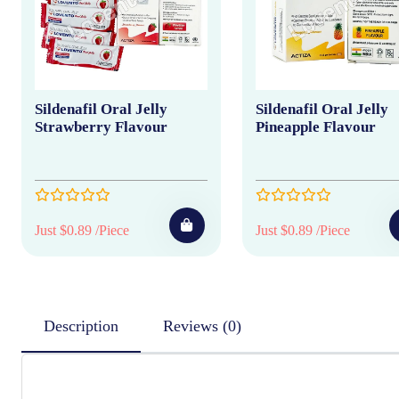
Sildenafil Oral Jelly
Sildenafil Oral Jelly
Strawberry Flavour
Pineapple Flavour
Just $0.89 /Piece
Just $0.89 /Piece
Description
Reviews (0)