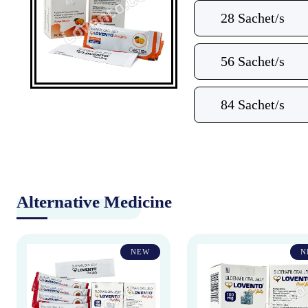
28 Sachet/s
56 Sachet/s
84 Sachet/s
Alternative Medicine
NEW
N