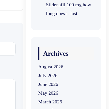
Sildenafil 100 mg how
long does it last
Archives
August 2026
July 2026
June 2026
May 2026
March 2026