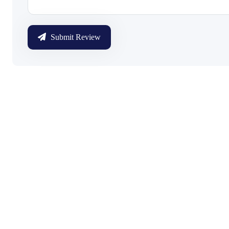
Submit Review