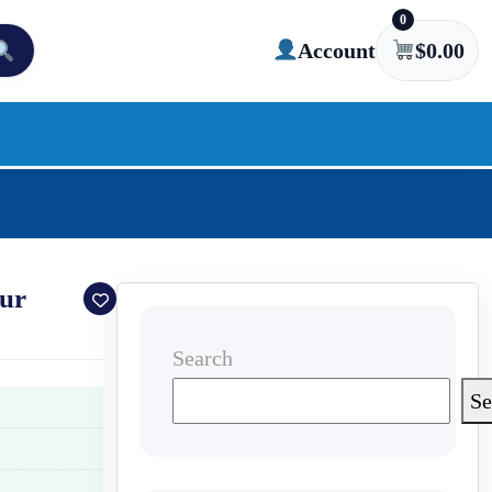
0
Account
$
0.00
our
Search
Se