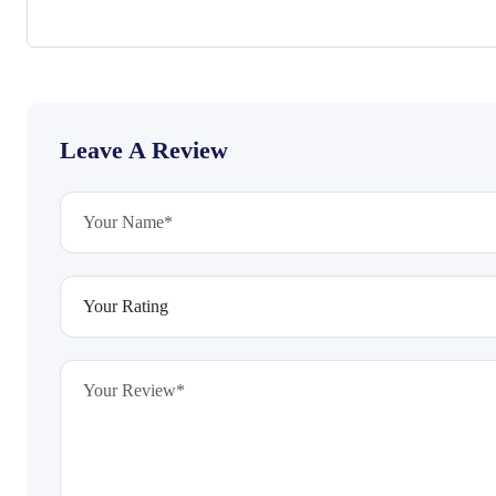
Leave A Review