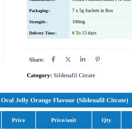
7 x 5g Sachets in Box
Packaging:-
100mg
Strength:-
6 To 15 days
Delivery Time:-
Share:
Category:
Sildenafil Citrate
Oral Jelly Orange Flavour (Sildenafil Citrate)
Price
Price/unit
Qty