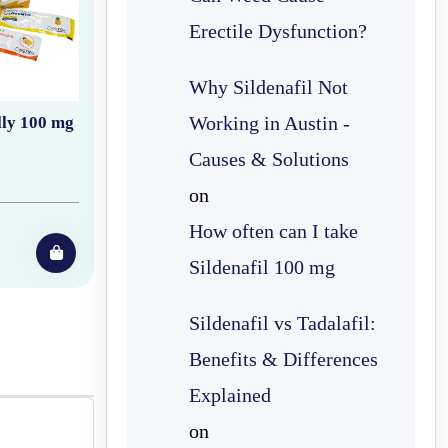
Erectile Dysfunction?
Why Sildenafil Not
Working in Austin -
lly 100 mg
Causes & Solutions
on
How often can I take
Sildenafil 100 mg
Sildenafil vs Tadalafil:
Benefits & Differences
Explained
on