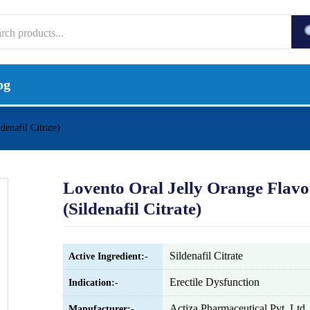
og
denafil Citrate)
Lovento Oral Jelly Orange Flav
(Sildenafil Citrate)
Sildenafil Citrate
Active Ingredient:-
Erectile Dysfunction
Indication:-
Actiza Pharmaceutical Pvt. Ltd.
Manufacturer:-