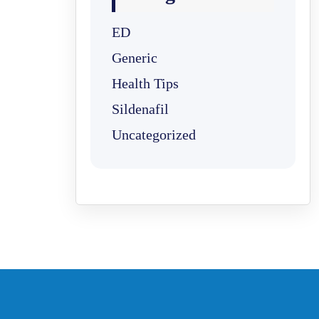
ED
Generic
Health Tips
Sildenafil
Uncategorized