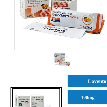
Lovento 
100mg