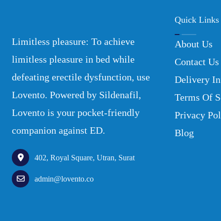
Quick Links
Limitless pleasure: To achieve
About Us
limitless pleasure in bed while
Contact Us
defeating erectile dysfunction, use
Delivery In
Lovento. Powered by Sildenafil,
Terms Of S
Lovento is your pocket-friendly
Privacy Pol
companion against ED.
Blog
402, Royal Square, Utran, Surat
admin@lovento.co