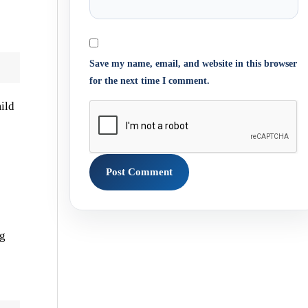
Save my name, email, and website in this browser
for the next time I comment.
ild
ng