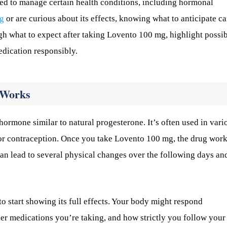
d to manage certain health conditions, including hormonal
g
or are curious about its effects, knowing what to anticipate c
ugh what to expect after taking Lovento 100 mg, highlight possi
edication responsibly.
 Works
ormone similar to natural progesterone. It’s often used in vari
r contraception. Once you take Lovento 100 mg, the drug wor
an lead to several physical changes over the following days an
 start showing its full effects. Your body might respond
her medications you’re taking, and how strictly you follow your