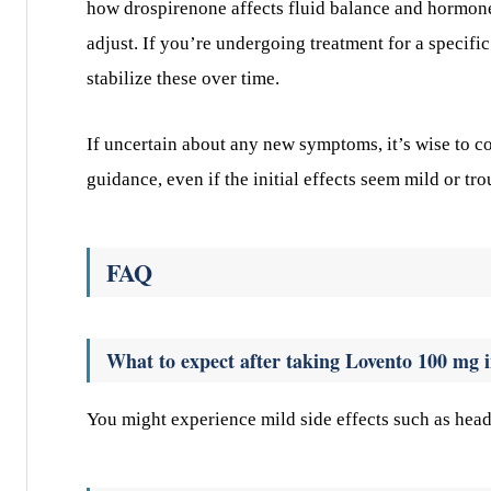
how drospirenone affects fluid balance and hormone
adjust. If you’re undergoing treatment for a specifi
stabilize these over time.
If uncertain about any new symptoms, it’s wise to c
guidance, even if the initial effects seem mild or tro
FAQ
What to expect after taking Lovento 100 mg i
You might experience mild side effects such as head