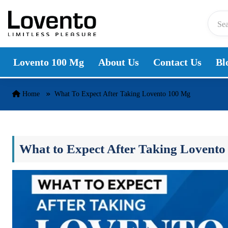
Skip to content
Lovento 100 Mg
About Us
Contact Us
Bl
Home
What To Expect After Taking Lovento 100 Mg
What to Expect After Taking Lovento