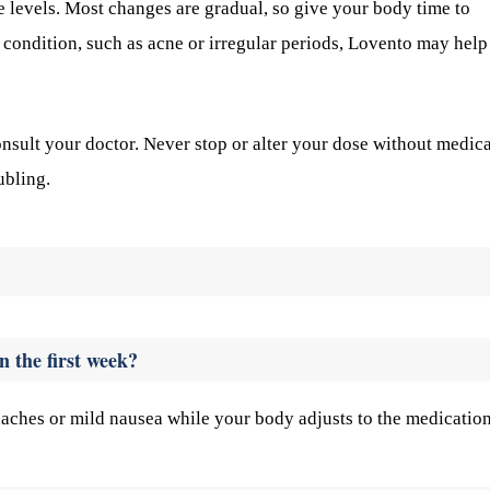
 levels. Most changes are gradual, so give your body time to
c condition, such as acne or irregular periods, Lovento may help
onsult your doctor. Never stop or alter your dose without medica
ubling.
n the first week?
aches or mild nausea while your body adjusts to the medication