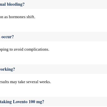
ual bleeding?
on as hormones shift.
s occur?
pping to avoid complications.
working?
results may take several weeks.
e taking Lovento 100 mg?