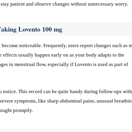
 stay patient and observe changes without unnecessary worry.
Taking Lovento 100 mg
t become noticeable. Frequently, users report changes such as m
e effects usually happen early on as your body adapts to the
es in menstrual flow, especially if Lovento is used as part of
u notice. This record can be quite handy during follow-ups with
e severe symptoms, like sharp abdominal pains, unusual breathi
 sought promptly.