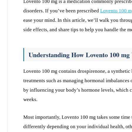
Lovento 100 mg is a medication commonly prescribe
disorders. If you’ve been prescribed
Lovento 100 m
ease your mind. In this article, we’ll walk you thro
side effects, and share tips to help you handle the m
Understanding How Lovento 100 mg
Lovento 100 mg contains drospirenone, a synthetic h
treatments such as managing hormonal imbalances o
by influencing your body’s hormone levels, which c
weeks.
Most importantly, Lovento 100 mg takes some time to
differently depending on your individual health, ot