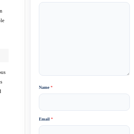
an
ble
ous
ks
Name
*
d
Email
*