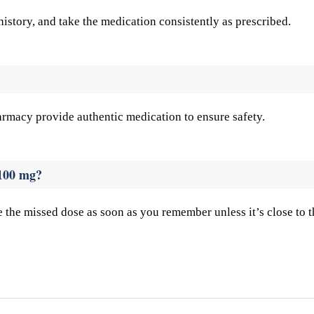
story, and take the medication consistently as prescribed.
rmacy provide authentic medication to ensure safety.
 100 mg?
e the missed dose as soon as you remember unless it’s close to t