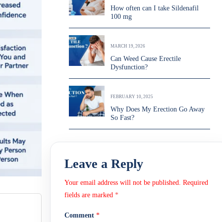
How often can I take Sildenafil
100 mg
MARCH 19, 2026
Can Weed Cause Erectile
Dysfunction?
FEBRUARY 10, 2025
Why Does My Erection Go Away
So Fast?
Leave a Reply
Your email address will not be published.
Required
fields are marked
*
Comment
*