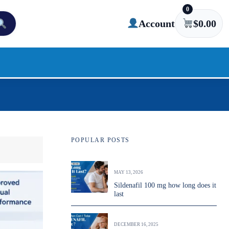
0
Account
$
0.00
POPULAR POSTS
MAY 13, 2026
Sildenafil 100 mg how long does it
last
DECEMBER 16, 2025