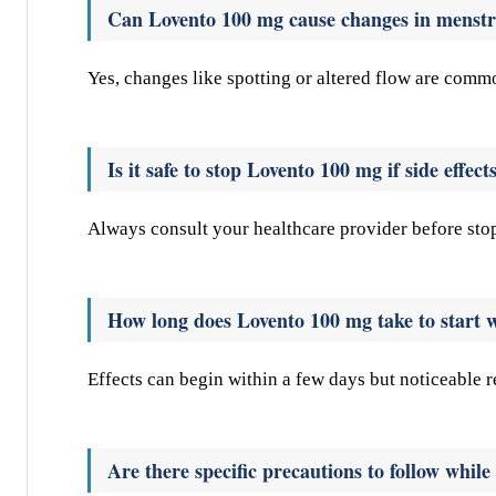
Can Lovento 100 mg cause changes in menstr
Yes, changes like spotting or altered flow are comm
Is it safe to stop Lovento 100 mg if side effect
Always consult your healthcare provider before sto
How long does Lovento 100 mg take to start 
Effects can begin within a few days but noticeable 
Are there specific precautions to follow whil