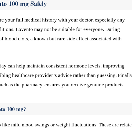
nto 100 mg Safely
re your full medical history with your doctor, especially any
nditions. Lovento may not be suitable for everyone. During
of blood clots, a known but rare side effect associated with
ay can help maintain consistent hormone levels, improving
ribing healthcare provider’s advice rather than guessing. Finally
such as the pharmacy, ensures you receive genuine products.
nto 100 mg?
 like mild mood swings or weight fluctuations. These are relate