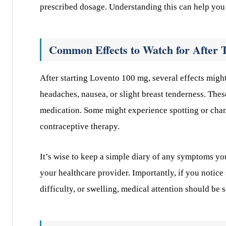
prescribed dosage. Understanding this can help you
Common Effects to Watch for After 
After starting Lovento 100 mg, several effects migh
headaches, nausea, or slight breast tenderness. Thes
medication. Some might experience spotting or chang
contraceptive therapy.
It’s wise to keep a simple diary of any symptoms yo
your healthcare provider. Importantly, if you notic
difficulty, or swelling, medical attention should be