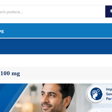
og
 100 mg