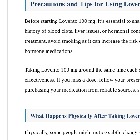
Precautions and Tips for Using Love
Before starting Lovento 100 mg, it’s essential to sha
history of blood clots, liver issues, or hormonal co
treatment, avoid smoking as it can increase the risk 
hormone medications.
Taking Lovento 100 mg around the same time each d
effectiveness. If you miss a dose, follow your presc
purchasing your medication from reliable sources, 
What Happens Physically After Taking Love
Physically, some people might notice subtle changes