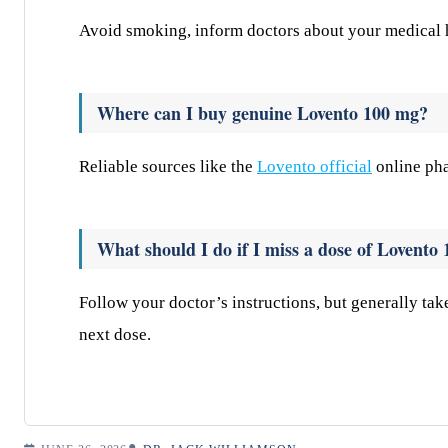
Avoid smoking, inform doctors about your medical hi
Where can I buy genuine Lovento 100 mg?
Reliable sources like the
Lovento official
online pha
What should I do if I miss a dose of Lovento
Follow your doctor’s instructions, but generally tak
next dose.