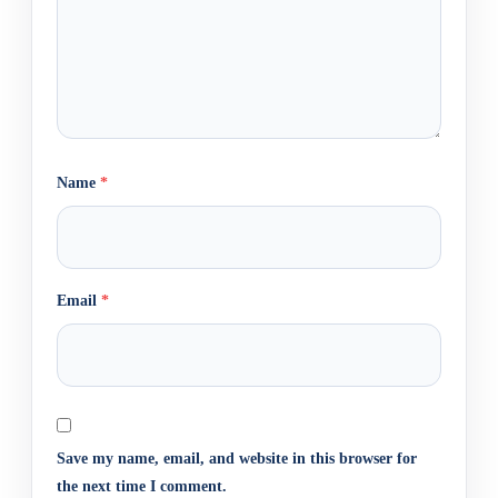
Name
*
Email
*
Save my name, email, and website in this browser for
the next time I comment.