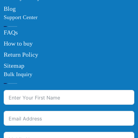
Blog
Support Center
FAQs
How to buy
Return Policy
Sitemap
Bulk Inquiry