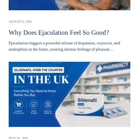
AUGUST 6, 2026
Why Does Ejaculation Feel So Good?
Ejaculation triggers a powerful release of dopamine, oxytocin, and
endorphins in the brain, creating intense feelings of pleasure…
JULY 30, 2026