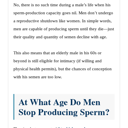
No, there is no such time during a male’s life when his
sperm-production capacity goes nil. Men don’t undergo
a reproductive shutdown like women. In simple words,
men are capable of producing sperm until they die—just
their quality and quantity of semen decline with age.
This also means that an elderly male in his 60s or
beyond is still eligible for intimacy (if willing and
physical health permits), but the chances of conception
with his semen are too low.
At What Age Do Men
Stop Producing Sperm?