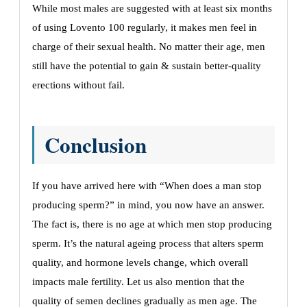
While most males are suggested with at least six months
of using Lovento 100 regularly, it makes men feel in
charge of their sexual health. No matter their age, men
still have the potential to gain & sustain better-quality
erections without fail.
Conclusion
If you have arrived here with “When does a man stop
producing sperm?” in mind, you now have an answer.
The fact is, there is no age at which men stop producing
sperm. It’s the natural ageing process that alters sperm
quality, and hormone levels change, which overall
impacts male fertility. Let us also mention that the
quality of semen declines gradually as men age. The