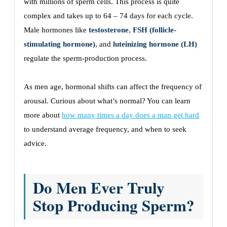
with millions of sperm cells. This process is quite
complex and takes up to 64 – 74 days for each cycle.
Male hormones like
testosterone
,
FSH (follicle-
stimulating hormone)
, and
luteinizing hormone (LH)
regulate the sperm-production process.
As men age, hormonal shifts can affect the frequency of
arousal. Curious about what’s normal? You can learn
more about
how many times a day does a man get hard
to understand average frequency, and when to seek
advice.
Do Men Ever Truly
Stop Producing Sperm?