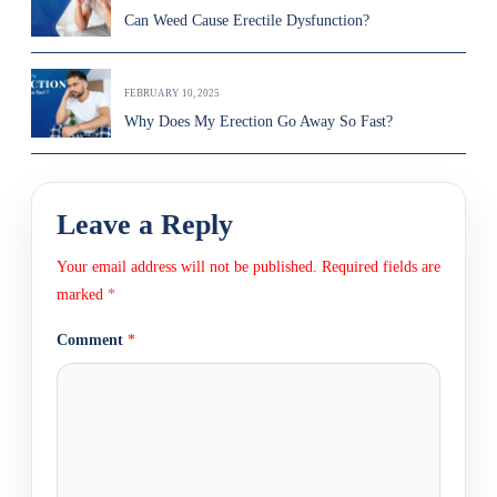
Can Weed Cause Erectile Dysfunction?
FEBRUARY 10, 2025
Why Does My Erection Go Away So Fast?
Leave a Reply
Your email address will not be published.
Required fields are
marked
*
Comment
*