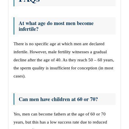
At what age do most men become
infertile?
There is no specific age at which men are declared
infertile. However, male fertility witnesses a gradual
decline after the age of 40. As they reach 50 – 60 years,
the sperm quality is insufficient for conception (in most
cases).
Can men have children at 60 or 70?
Yes, men can become fathers at the age of 60 or 70
years, but this has a low success rate due to reduced