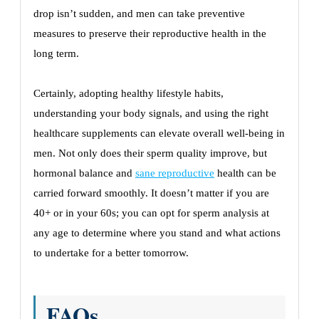
drop isn’t sudden, and men can take preventive
measures to preserve their reproductive health in the
long term.
Certainly, adopting healthy lifestyle habits,
understanding your body signals, and using the right
healthcare supplements can elevate overall well-being in
men. Not only does their sperm quality improve, but
hormonal balance and
sane reproductive
health can be
carried forward smoothly. It doesn’t matter if you are
40+ or in your 60s; you can opt for sperm analysis at
any age to determine where you stand and what actions
to undertake for a better tomorrow.
FAQs