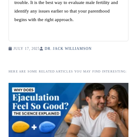
trouble. It is the best way to evaluate male fertility and
identify any issues earlier so that your parenthood
begins with the right approach.
JULY 17, 2025
DR. JACK WILLIAMSON
HERE ARE SOME RELATED ARTICLES YOU MAY FIND INTERESTING: