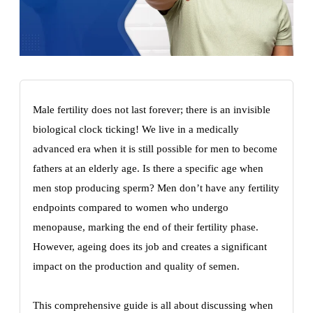
Male fertility does not last forever; there is an invisible
biological clock ticking! We live in a medically
advanced era when it is still possible for men to become
fathers at an elderly age. Is there a specific age when
men stop producing sperm? Men don’t have any fertility
endpoints compared to women who undergo
menopause, marking the end of their fertility phase.
However, ageing does its job and creates a significant
impact on the production and quality of semen.
This comprehensive guide is all about discussing when