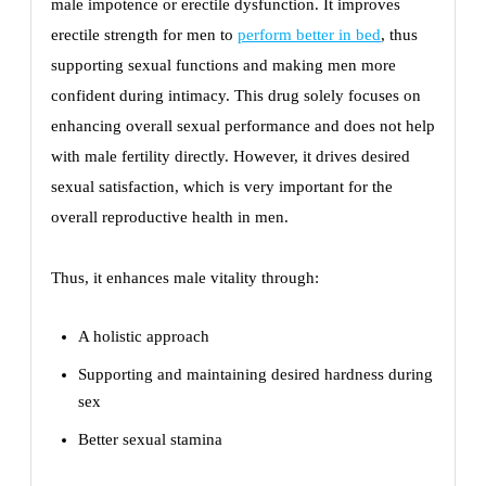
male impotence or erectile dysfunction. It improves
erectile strength for men to
perform better in bed
, thus
supporting sexual functions and making men more
confident during intimacy. This drug solely focuses on
enhancing overall sexual performance and does not help
with male fertility directly. However, it drives desired
sexual satisfaction, which is very important for the
overall reproductive health in men.
Thus, it enhances male vitality through:
A holistic approach
Supporting and maintaining desired hardness during
sex
Better sexual stamina