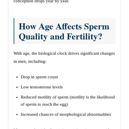
conception drops year by year.
How Age Affects Sperm
Quality and Fertility?
With age, the biological clock drives significant changes
in men, including:
Drop in sperm count
Low testosterone levels
Reduced motility of sperm (motility is the likelihood
of sperm to reach the egg)
Increased chances of morphological abnormalities