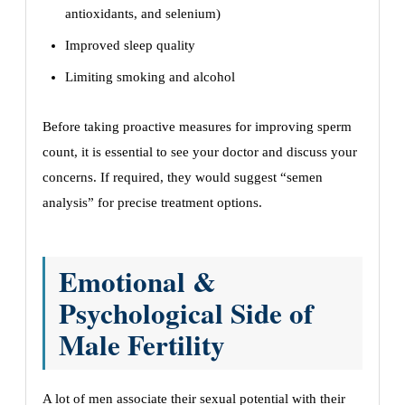
antioxidants, and selenium)
Improved sleep quality
Limiting smoking and alcohol
Before taking proactive measures for improving sperm
count, it is essential to see your doctor and discuss your
concerns. If required, they would suggest “semen
analysis” for precise treatment options.
Emotional &
Psychological Side of
Male Fertility
A lot of men associate their sexual potential with their