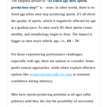
The simplest answer to “
At which age does sperm
production stop
?” is – none. In other words, there is no
fixed age when men stop producing sperm. It’s all about
the quality of sperm, which is negatively affected by age
at a gradual pace. As men reach 40, their sperm count,
motility, and morphology begin to drop. The impact is
bigger as men reach elderly age, i.e.,
60 – 70
.
For those experiencing performance challenges,
especially with age, there are options to consider. Some
prefer natural approaches, while others explore effective
options like
instant erection pills for men
to maintain
confidence during intimacy.
Men have sperm-producing potential at all ages (after
puberty) until they die, but the possibility of successful