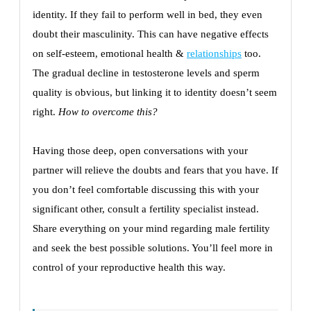
identity. If they fail to perform well in bed, they even
doubt their masculinity. This can have negative effects
on self-esteem, emotional health &
relationships
too.
The gradual decline in testosterone levels and sperm
quality is obvious, but linking it to identity doesn’t seem
right.
How to overcome this?
Having those deep, open conversations with your
partner will relieve the doubts and fears that you have. If
you don’t feel comfortable discussing this with your
significant other, consult a fertility specialist instead.
Share everything on your mind regarding male fertility
and seek the best possible solutions. You’ll feel more in
control of your reproductive health this way.