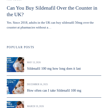
Can You Buy Sildenafil Over the Counter in
the UK?
Yes. Since 2018, adults in the UK can buy sildenafil 50mg over the
counter at pharmacies without a…
POPULAR POSTS
MAY 13, 2026
Sildenafil 100 mg how long does it last
DECEMBER 16, 2025
How often can I take Sildenafil 100 mg
MARCH 19, 2026