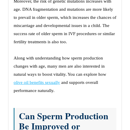
Moreover, the risk of genetic mutations increases with
age. DNA fragmentation and mutations are more likely
to prevail in older sperm, which increases the chances of
miscarriage and developmental issues in a child. The
success rate of older sperm in IVF procedures or similar
fertility treatments is also too.
Along with understanding how sperm production
changes with age, many men are also interested in
natural ways to boost vitality. You can explore how
olive oil benefits sexually
and supports overall
performance naturally.
Can Sperm Production
Be Improved or