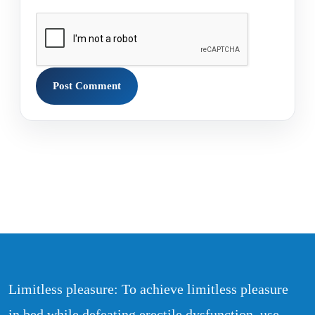
Limitless pleasure: To achieve limitless pleasure
in bed while defeating erectile dysfunction, use