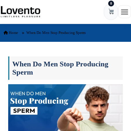
0
Skip to content
Ope
Home
When Do Men Stop Producing Sperm
When Do Men Stop Producing
Sperm