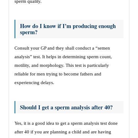
sperm quality.
How do I know if I’m producing enough
sperm?
Consult your GP and they shall conduct a “semen
analysis” test. It helps in determining sperm count,
motility, and morphology. This test is particularly
reliable for men trying to become fathers and
experiencing delays.
Should I get a sperm analysis after 40?
Yes, it is a good idea to get a sperm analysis test done
after 40 if you are planning a child and are having