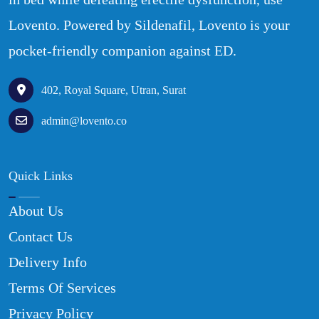
Lovento. Powered by Sildenafil, Lovento is your
pocket-friendly companion against ED.
402, Royal Square, Utran, Surat
admin@lovento.co
Quick Links
About Us
Contact Us
Delivery Info
Terms Of Services
Privacy Policy