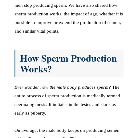
men stop producing sperm. We have also shared how
sperm production works, the impact of age, whether it is
possible to improve or extend the production of semen,
and similar vital points.
How Sperm Production
Works?
Ever wonder how the male body produces sperm?
The
entire process of sperm production is medically termed
spermatogenesis. It initiates in the testes and starts as
early as puberty.
On average, the male body keeps on producing semen