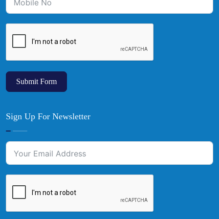
Submit Form
Sign Up For Newsletter