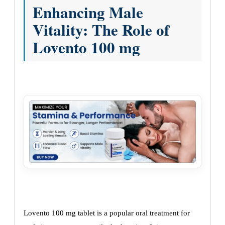
Enhancing Male
Vitality: The Role of
Lovento 100 mg
Lovento 100 mg tablet is a popular oral treatment for