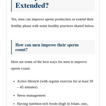
Extended?
Yes, men can improve sperm production or extend their
fertility phase with some healthy practices shared below.
How can men improve their sperm
count?
Here are some of the best ways for men to improve
sperm count:
Active lifestyle (with regular exercise for at least 30
– 45 minutes)
Stress management
Having nutrition-rich foods (high in folate, zinc,