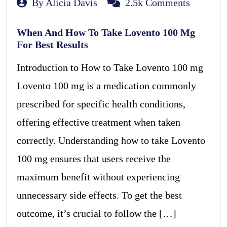
By Alicia Davis
2.5k Comments
When And How To Take Lovento 100 Mg
For Best Results
Introduction to How to Take Lovento 100 mg
Lovento 100 mg is a medication commonly
prescribed for specific health conditions,
offering effective treatment when taken
correctly. Understanding how to take Lovento
100 mg ensures that users receive the
maximum benefit without experiencing
unnecessary side effects. To get the best
outcome, it’s crucial to follow the […]