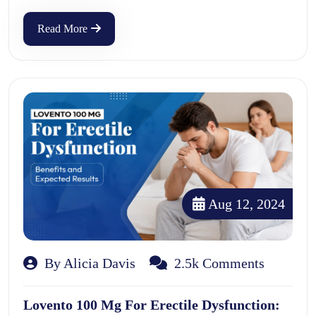
Read More
Aug 12, 2024
By Alicia Davis
2.5k Comments
Lovento 100 Mg For Erectile Dysfunction: