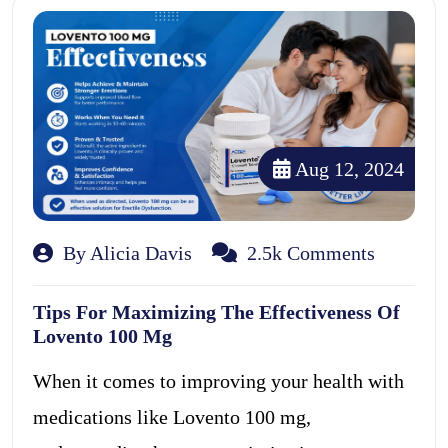
Aug 12, 2024
By Alicia Davis
2.5k Comments
Tips For Maximizing The Effectiveness Of
Lovento 100 Mg
When it comes to improving your health with
medications like Lovento 100 mg,