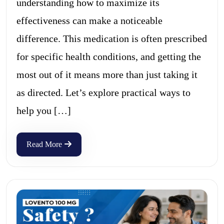
understanding how to maximize its
effectiveness can make a noticeable
difference. This medication is often prescribed
for specific health conditions, and getting the
most out of it means more than just taking it
as directed. Let’s explore practical ways to
help you […]
Read More