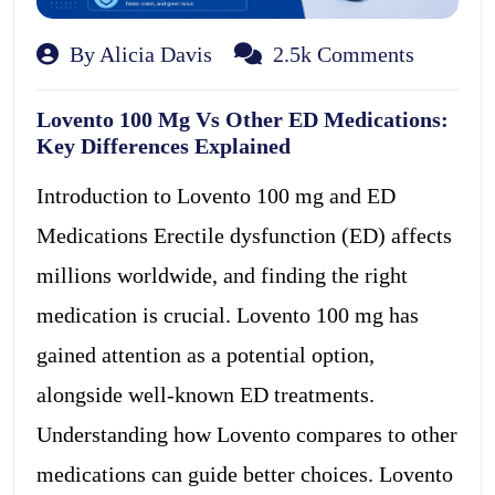
By Alicia Davis
2.5k Comments
Lovento 100 Mg Vs Other ED Medications:
Key Differences Explained
Introduction to Lovento 100 mg and ED
Medications Erectile dysfunction (ED) affects
millions worldwide, and finding the right
medication is crucial. Lovento 100 mg has
gained attention as a potential option,
alongside well-known ED treatments.
Understanding how Lovento compares to other
medications can guide better choices. Lovento