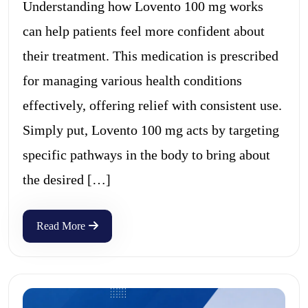
Understanding how Lovento 100 mg works
can help patients feel more confident about
their treatment. This medication is prescribed
for managing various health conditions
effectively, offering relief with consistent use.
Simply put, Lovento 100 mg acts by targeting
specific pathways in the body to bring about
the desired […]
Read More