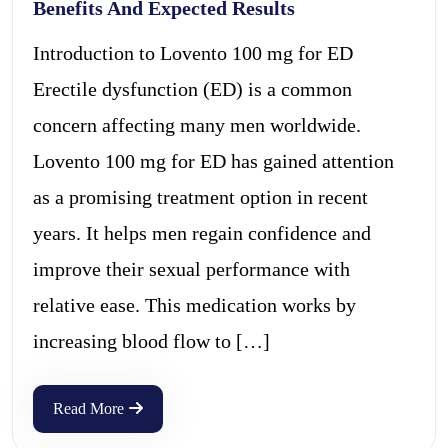
Benefits And Expected Results
Introduction to Lovento 100 mg for ED
Erectile dysfunction (ED) is a common
concern affecting many men worldwide.
Lovento 100 mg for ED has gained attention
as a promising treatment option in recent
years. It helps men regain confidence and
improve their sexual performance with
relative ease. This medication works by
increasing blood flow to […]
Read More