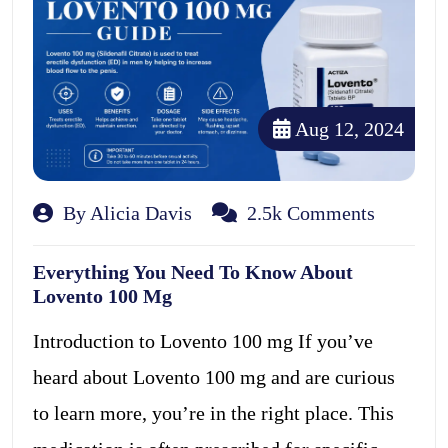
Aug 12, 2024
By Alicia Davis
2.5k Comments
Everything You Need To Know About
Lovento 100 Mg
Introduction to Lovento 100 mg If you’ve
heard about Lovento 100 mg and are curious
to learn more, you’re in the right place. This