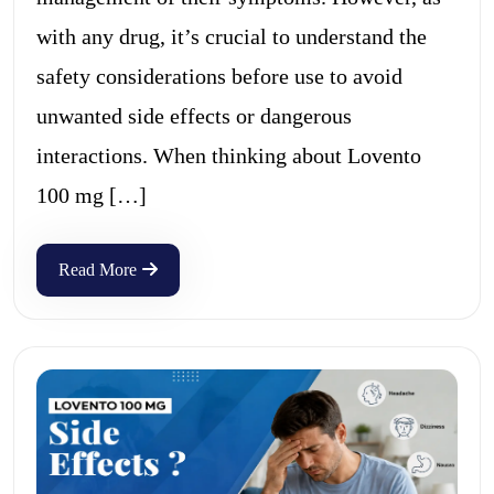
with any drug, it’s crucial to understand the
safety considerations before use to avoid
unwanted side effects or dangerous
interactions. When thinking about Lovento
100 mg […]
Read More