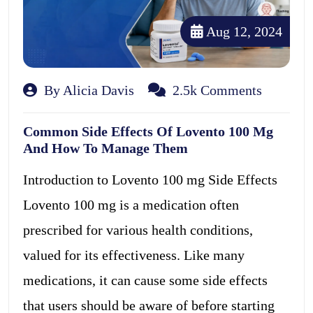
Aug 12, 2024
By Alicia Davis
2.5k Comments
Common Side Effects Of Lovento 100 Mg
And How To Manage Them
Introduction to Lovento 100 mg Side Effects
Lovento 100 mg is a medication often
prescribed for various health conditions,
valued for its effectiveness. Like many
medications, it can cause some side effects
that users should be aware of before starting