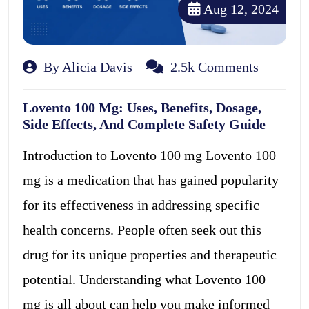
Aug 12, 2024
By Alicia Davis
2.5k Comments
Lovento 100 Mg: Uses, Benefits, Dosage,
Side Effects, And Complete Safety Guide
Introduction to Lovento 100 mg Lovento 100
mg is a medication that has gained popularity
for its effectiveness in addressing specific
health concerns. People often seek out this
drug for its unique properties and therapeutic
potential. Understanding what Lovento 100
mg is all about can help you make informed