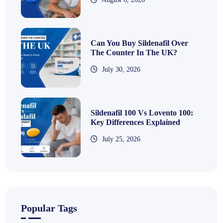
Can You Buy Sildenafil Over
The Counter In The UK?
July 30, 2026
Sildenafil 100 Vs Lovento 100:
Key Differences Explained
July 25, 2026
Popular Tags