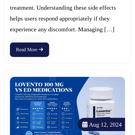
treatment. Understanding these side effects
helps users respond appropriately if they
experience any discomfort. Managing […]
Read More
Aug 12, 2024