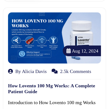
Aug 12, 2024
By Alicia Davis
2.5k Comments
How Lovento 100 Mg Works: A Complete
Patient Guide
Introduction to How Lovento 100 mg Works