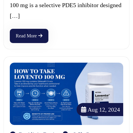
100 mg is a selective PDE5 inhibitor designed
[…]
Read More
Aug 12, 2024