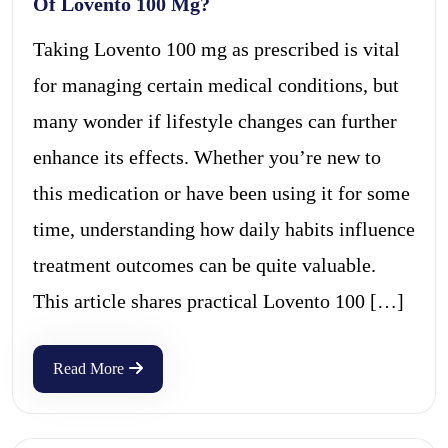
Of Lovento 100 Mg?
Taking Lovento 100 mg as prescribed is vital
for managing certain medical conditions, but
many wonder if lifestyle changes can further
enhance its effects. Whether you’re new to
this medication or have been using it for some
time, understanding how daily habits influence
treatment outcomes can be quite valuable.
This article shares practical Lovento 100 […]
Read More