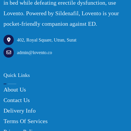
in bed while defeating erectile dysfunction, use
Lovento. Powered by Sildenafil, Lovento is your
pocket-friendly companion against ED.
402, Royal Square, Utran, Surat
admin@lovento.co
Quick Links
About Us
Contact Us
Delivery Info
Terms Of Services