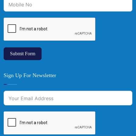
Submit Form
Sign Up For Newsletter