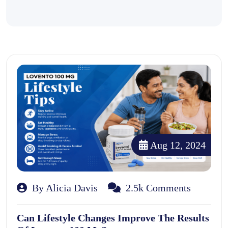
Aug 12, 2024
By Alicia Davis
2.5k Comments
Can Lifestyle Changes Improve The Results