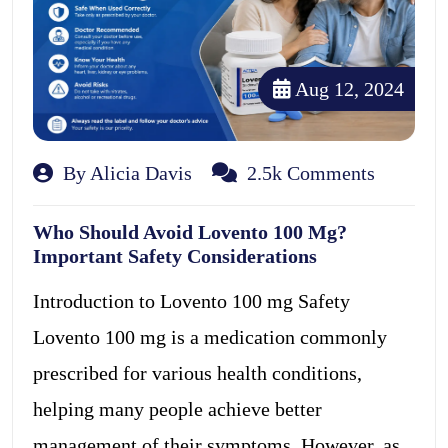
Aug 12, 2024
By Alicia Davis
2.5k Comments
Who Should Avoid Lovento 100 Mg?
Important Safety Considerations
Introduction to Lovento 100 mg Safety
Lovento 100 mg is a medication commonly
prescribed for various health conditions,
helping many people achieve better
management of their symptoms. However, as