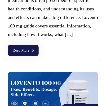
medication is often prescribed for specific
health conditions, and understanding its uses
and effects can make a big difference. Lovento
100 mg guide covers essential information,
including how it works, what […]
Read More