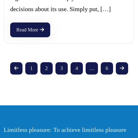
decisions about its use. Simply put, […]
Read More
1
2
3
4
…
6
Limitless pleasure: To achieve limitless pleasure