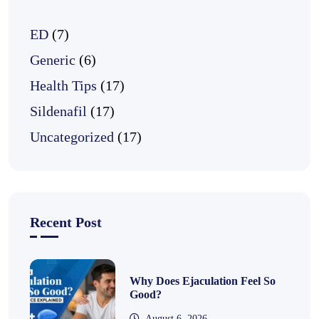
ED
(7)
Generic
(6)
Health Tips
(17)
Sildenafil
(17)
Uncategorized
(17)
Recent Post
Why Does Ejaculation Feel So
Good?
August 6, 2026