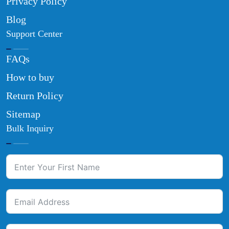
Privacy Policy
Blog
Support Center
FAQs
How to buy
Return Policy
Sitemap
Bulk Inquiry