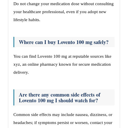
Do not change your medication dose without consulting
your healthcare professional, even if you adopt new
lifestyle habits.
Where can I buy Lovento 100 mg safely?
You can find Lovento 100 mg at reputable sources like
xyz, an online pharmacy known for secure medication
delivery.
Are there any common side effects of
Lovento 100 mg I should watch for?
Common side effects may include nausea, dizziness, or
headaches; if symptoms persist or worsen, contact your