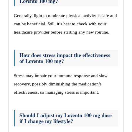
Lovento 100 mg?
Generally, light to moderate physical activity is safe and
can be beneficial. Still, it’s best to check with your
healthcare provider before starting any new routine.
How does stress impact the effectiveness
of Lovento 100 mg?
Stress may impair your immune response and slow
recovery, possibly diminishing the medication’s
effectiveness, so managing stress is important.
Should I adjust my Lovento 100 mg dose
if I change my lifestyle?