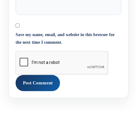
Save my name, email, and website in this browser for
the next time I comment.