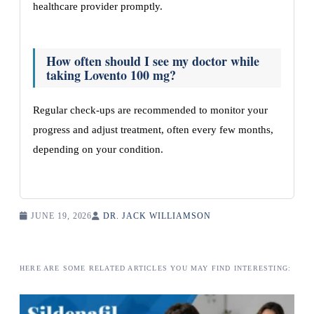
healthcare provider promptly.
How often should I see my doctor while
taking Lovento 100 mg?
Regular check-ups are recommended to monitor your
progress and adjust treatment, often every few months,
depending on your condition.
JUNE 19, 2026
DR. JACK WILLIAMSON
HERE ARE SOME RELATED ARTICLES YOU MAY FIND INTERESTING: