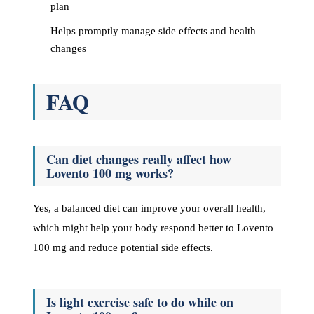
plan
Helps promptly manage side effects and health
changes
FAQ
Can diet changes really affect how
Lovento 100 mg works?
Yes, a balanced diet can improve your overall health,
which might help your body respond better to Lovento
100 mg and reduce potential side effects.
Is light exercise safe to do while on