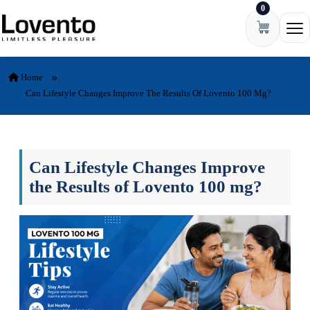
0
Skip to content
Ope
Home
Can Lifestyle Changes Improve The Results Of Lovento 100 Mg?
Can Lifestyle Changes Improve
the Results of Lovento 100 mg?