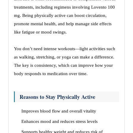
treatments, including regimens involving Lovento 100
mg. Being physically active can boost circulation,
promote mental health, and help manage side effects
like fatigue or mood swings.
You don’t need intense workouts—light activities such
as walking, stretching, or yoga can make a difference.
The key is consistency, which can improve how your
body responds to medication over time.
Reasons to Stay Physically Active
Improves blood flow and overall vitality
Enhances mood and reduces stress levels
Supports healthy weight and reduces risk of