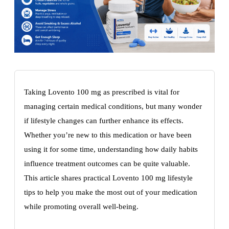
Taking Lovento 100 mg as prescribed is vital for
managing certain medical conditions, but many wonder
if lifestyle changes can further enhance its effects.
Whether you’re new to this medication or have been
using it for some time, understanding how daily habits
influence treatment outcomes can be quite valuable.
This article shares practical Lovento 100 mg lifestyle
tips to help you make the most out of your medication
while promoting overall well-being.