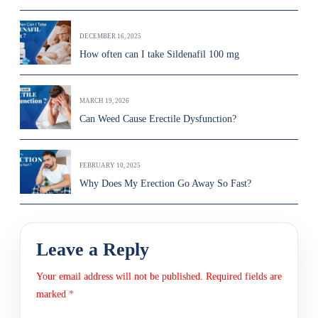
DECEMBER 16, 2025
How often can I take Sildenafil 100 mg
MARCH 19, 2026
Can Weed Cause Erectile Dysfunction?
FEBRUARY 10, 2025
Why Does My Erection Go Away So Fast?
Leave a Reply
Your email address will not be published.
Required fields are
marked
*