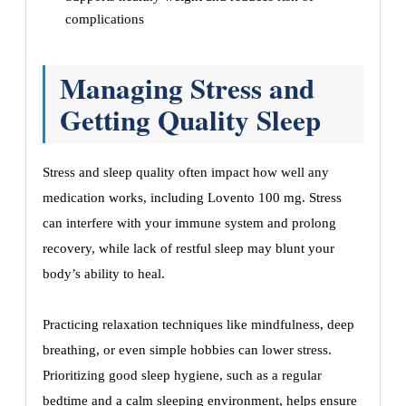
complications
Managing Stress and
Getting Quality Sleep
Stress and sleep quality often impact how well any
medication works, including Lovento 100 mg. Stress
can interfere with your immune system and prolong
recovery, while lack of restful sleep may blunt your
body’s ability to heal.
Practicing relaxation techniques like mindfulness, deep
breathing, or even simple hobbies can lower stress.
Prioritizing good sleep hygiene, such as a regular
bedtime and a calm sleeping environment, helps ensure