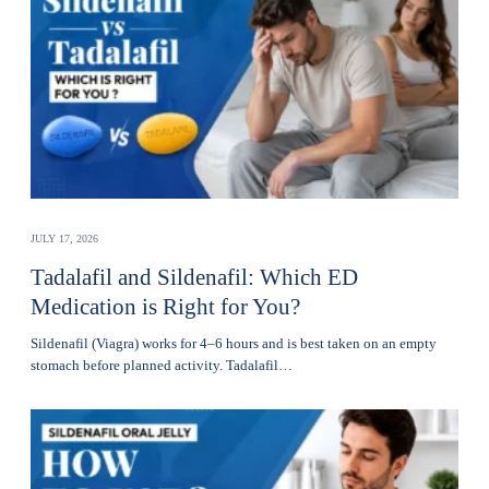
JULY 17, 2026
Tadalafil and Sildenafil: Which ED
Medication is Right for You?
Sildenafil (Viagra) works for 4–6 hours and is best taken on an empty
stomach before planned activity. Tadalafil…