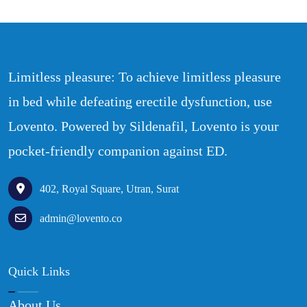
Limitless pleasure: To achieve limitless pleasure
in bed while defeating erectile dysfunction, use
Lovento. Powered by Sildenafil, Lovento is your
pocket-friendly companion against ED.
402, Royal Square, Utran, Surat
admin@lovento.co
Quick Links
About Us