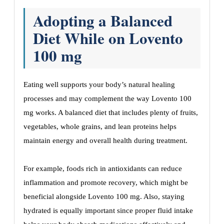
Adopting a Balanced
Diet While on Lovento
100 mg
Eating well supports your body’s natural healing
processes and may complement the way Lovento 100
mg works. A balanced diet that includes plenty of fruits,
vegetables, whole grains, and lean proteins helps
maintain energy and overall health during treatment.
For example, foods rich in antioxidants can reduce
inflammation and promote recovery, which might be
beneficial alongside Lovento 100 mg. Also, staying
hydrated is equally important since proper fluid intake