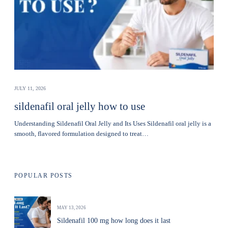
JULY 11, 2026
sildenafil oral jelly how to use
Understanding Sildenafil Oral Jelly and Its Uses Sildenafil oral jelly is a
smooth, flavored formulation designed to treat…
POPULAR POSTS
MAY 13, 2026
Sildenafil 100 mg how long does it last