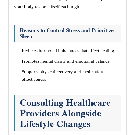
your body restores itself each night.
Reasons to Control Stress and Prioritize
Sleep
Reduces hormonal imbalances that affect healing
Promotes mental clarity and emotional balance
Supports physical recovery and medication
effectiveness
Consulting Healthcare
Providers Alongside
Lifestyle Changes