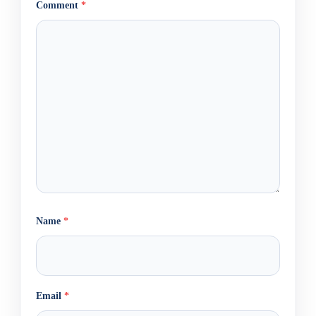
Comment
*
Name
*
Email
*