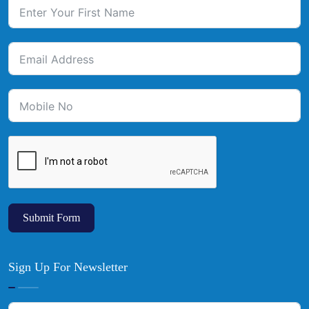
Submit Form
Sign Up For Newsletter