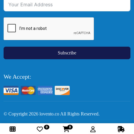
Subscribe
We Accept:
© Copyright
2026
lovento.co All Rights Reserved.
0
0
Follow Us: