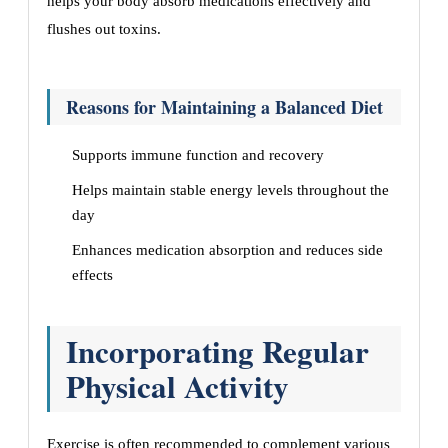
helps your body absorb medications effectively and
flushes out toxins.
Reasons for Maintaining a Balanced Diet
Supports immune function and recovery
Helps maintain stable energy levels throughout the
day
Enhances medication absorption and reduces side
effects
Incorporating Regular
Physical Activity
Exercise is often recommended to complement various