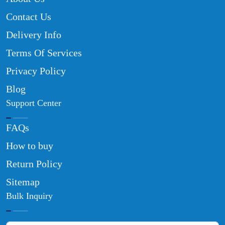
Contact Us
Delivery Info
Terms Of Services
Privacy Policy
Blog
Support Center
FAQs
How to buy
Return Policy
Sitemap
Bulk Inquiry