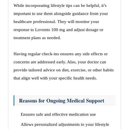
While incorporating lifestyle tips can be helpful, it’s
important to use them alongside guidance from your
healthcare professional. They will monitor your
response to Lovento 100 mg and adjust dosage or
treatment plans as needed.
Having regular check-ins ensures any side effects or
concerns are addressed early. Also, your doctor can
provide tailored advice on diet, exercise, or other habits
that align well with your specific health needs.
Reasons for Ongoing Medical Support
Ensures safe and effective medication use
Allows personalized adjustments to your lifestyle