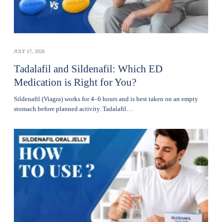
JULY 17, 2026
Tadalafil and Sildenafil: Which ED
Medication is Right for You?
Sildenafil (Viagra) works for 4–6 hours and is best taken on an empty
stomach before planned activity. Tadalafil…