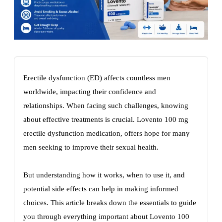
Erectile dysfunction (ED) affects countless men
worldwide, impacting their confidence and
relationships. When facing such challenges, knowing
about effective treatments is crucial. Lovento 100 mg
erectile dysfunction medication, offers hope for many
men seeking to improve their sexual health.
But understanding how it works, when to use it, and
potential side effects can help in making informed
choices. This article breaks down the essentials to guide
you through everything important about Lovento 100