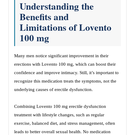
Understanding the
Benefits and
Limitations of Lovento
100 mg
Many men notice significant improvement in their
erections with Lovento 100 mg, which can boost their
confidence and improve intimacy. Still, it’s important to
recognize this medication treats the symptoms, not the
underlying causes of erectile dysfunction.
Combining Lovento 100 mg erectile dysfunction
treatment with lifestyle changes, such as regular
exercise, balanced diet, and stress management, often
leads to better overall sexual health. No medication