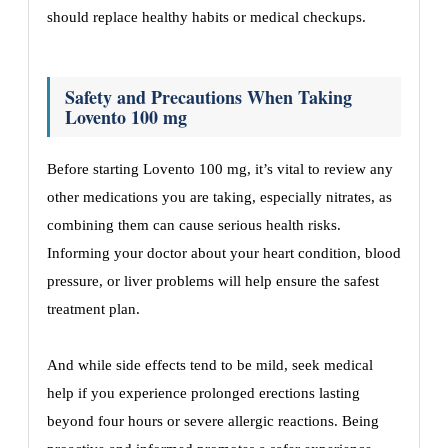
should replace healthy habits or medical checkups.
Safety and Precautions When Taking
Lovento 100 mg
Before starting Lovento 100 mg, it’s vital to review any
other medications you are taking, especially nitrates, as
combining them can cause serious health risks.
Informing your doctor about your heart condition, blood
pressure, or liver problems will help ensure the safest
treatment plan.
And while side effects tend to be mild, seek medical
help if you experience prolonged erections lasting
beyond four hours or severe allergic reactions. Being