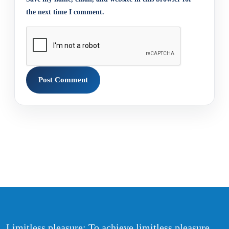
the next time I comment.
Limitless pleasure: To achieve limitless pleasure