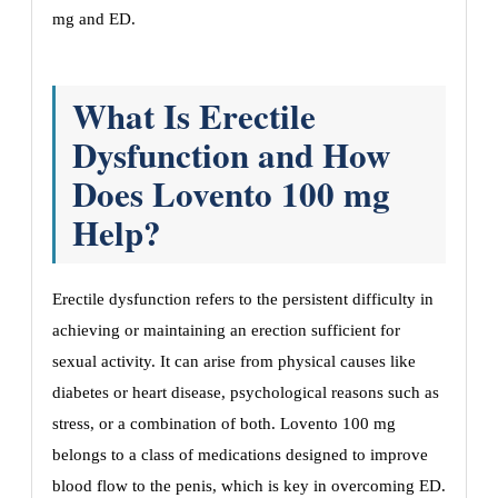
mg and ED.
What Is Erectile
Dysfunction and How
Does Lovento 100 mg
Help?
Erectile dysfunction refers to the persistent difficulty in
achieving or maintaining an erection sufficient for
sexual activity. It can arise from physical causes like
diabetes or heart disease, psychological reasons such as
stress, or a combination of both. Lovento 100 mg
belongs to a class of medications designed to improve
blood flow to the penis, which is key in overcoming ED.