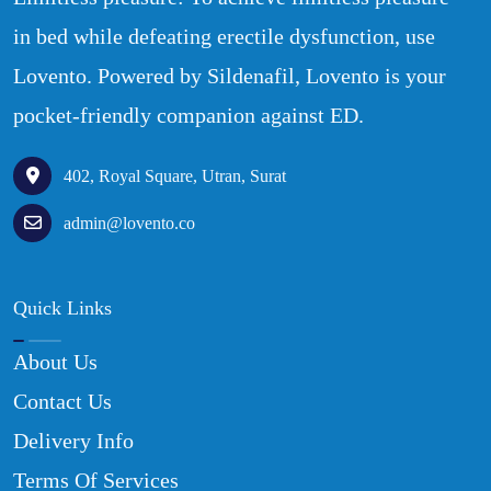
in bed while defeating erectile dysfunction, use
Lovento. Powered by Sildenafil, Lovento is your
pocket-friendly companion against ED.
402, Royal Square, Utran, Surat
admin@lovento.co
Quick Links
About Us
Contact Us
Delivery Info
Terms Of Services