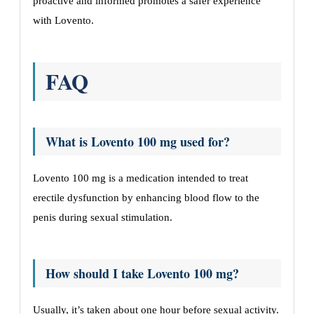
proactive and informed promotes a safer experience
with Lovento.
FAQ
What is Lovento 100 mg used for?
Lovento 100 mg is a medication intended to treat
erectile dysfunction by enhancing blood flow to the
penis during sexual stimulation.
How should I take Lovento 100 mg?
Usually, it’s taken about one hour before sexual activity.