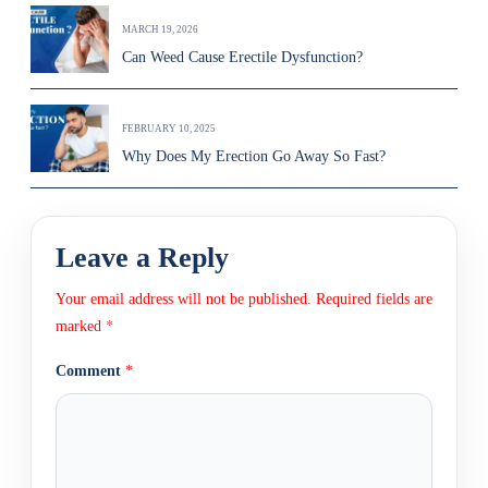
MARCH 19, 2026
Can Weed Cause Erectile Dysfunction?
FEBRUARY 10, 2025
Why Does My Erection Go Away So Fast?
Leave a Reply
Your email address will not be published.
Required fields are
marked
*
Comment
*