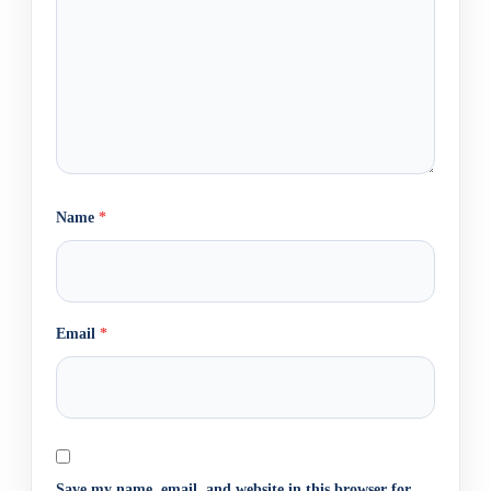
Name
*
Email
*
Save my name, email, and website in this browser for