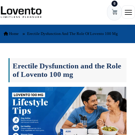
0
Skip to content
Ope
Home
Erectile Dysfunction And The Role Of Lovento 100 Mg
Erectile Dysfunction and the Role
of Lovento 100 mg