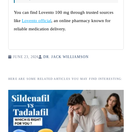
You can find Lovento 100 mg through trusted sources
like
Lovento official
, an online pharmacy known for
reliable medication delivery.
JUNE 23, 2026
DR. JACK WILLIAMSON
HERE ARE SOME RELATED ARTICLES YOU MAY FIND INTERESTING: