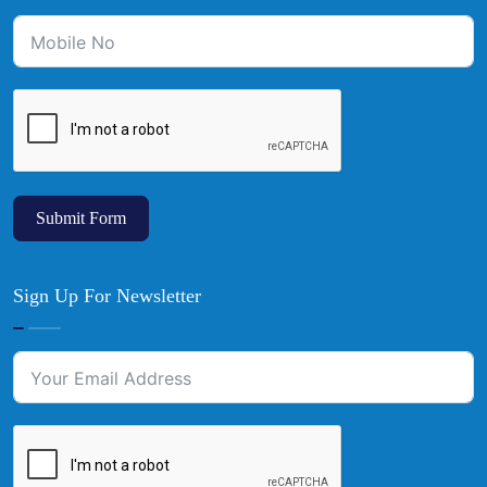
Submit Form
Sign Up For Newsletter