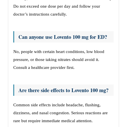
Do not exceed one dose per day and follow your
doctor’s instructions carefully.
Can anyone use Lovento 100 mg for ED?
No, people with certain heart conditions, low blood
pressure, or those taking nitrates should avoid it.
Consult a healthcare provider first.
Are there side effects to Lovento 100 mg?
Common side effects include headache, flushing,
dizziness, and nasal congestion. Serious reactions are
rare but require immediate medical attention.