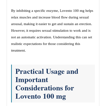
By inhibiting a specific enzyme, Lovento 100 mg helps
relax muscles and increase blood flow during sexual
arousal, making it easier to get and sustain an erection.
However, it requires sexual stimulation to work and is
not an automatic activation. Understanding this can set
realistic expectations for those considering this
treatment.
Practical Usage and
Important
Considerations for
Lovento 100 mg