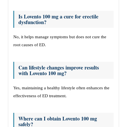
Is Lovento 100 mg a cure for erectile
dysfunction?
No, it helps manage symptoms but does not cure the
root causes of ED.
Can lifestyle changes improve results
with Lovento 100 mg?
Yes, maintaining a healthy lifestyle often enhances the
effectiveness of ED treatment.
Where can I obtain Lovento 100 mg
safely?