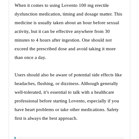
When it comes to using Lovento 100 mg erectile
dysfunction medication, timing and dosage matter. This
medicine is usually taken about an hour before sexual
activity, but it can be effective anywhere from 30
minutes to 4 hours after ingestion. One should not
exceed the prescribed dose and avoid taking it more
than once a day.
Users should also be aware of potential side effects like
headaches, flushing, or dizziness. Although generally
well-tolerated, it’s essential to talk with a healthcare
professional before starting Lovento, especially if you
have heart problems or take other medications. Safety
first is always the best approach.