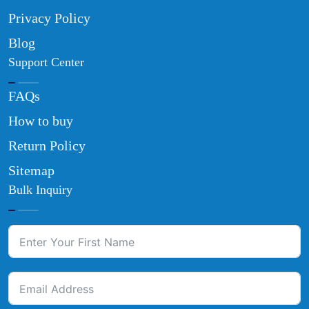
Privacy Policy
Blog
Support Center
FAQs
How to buy
Return Policy
Sitemap
Bulk Inquiry