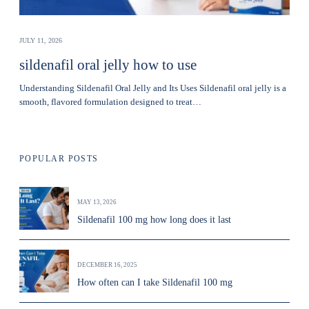
JULY 11, 2026
sildenafil oral jelly how to use
Understanding Sildenafil Oral Jelly and Its Uses Sildenafil oral jelly is a
smooth, flavored formulation designed to treat…
POPULAR POSTS
MAY 13, 2026
Sildenafil 100 mg how long does it last
DECEMBER 16, 2025
How often can I take Sildenafil 100 mg