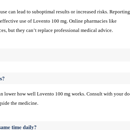
se can lead to suboptimal results or increased risks. Reporting
 effective use of Lovento 100 mg. Online pharmacies like
es, but they can’t replace professional medical advice.
s?
 can lower how well Lovento 100 mg works. Consult with your do
side the medicine.
 same time daily?