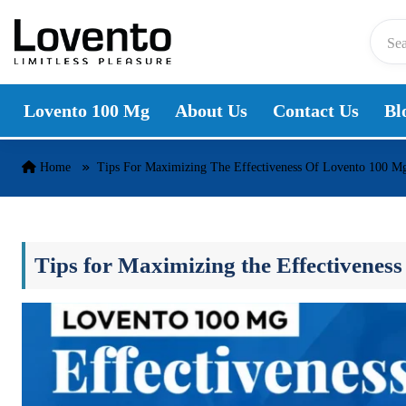
Skip to content
Lovento 100 Mg
About Us
Contact Us
Bl
Home
Tips For Maximizing The Effectiveness Of Lovento 100 M
Tips for Maximizing the Effectivenes