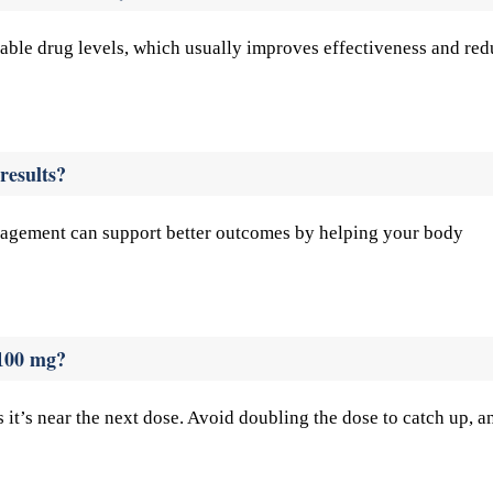
table drug levels, which usually improves effectiveness and re
results?
management can support better outcomes by helping your body
 100 mg?
s it’s near the next dose. Avoid doubling the dose to catch up, a