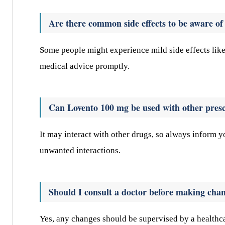
Are there common side effects to be aware o
Some people might experience mild side effects like 
medical advice promptly.
Can Lovento 100 mg be used with other presc
It may interact with other drugs, so always inform 
unwanted interactions.
Should I consult a doctor before making ch
Yes, any changes should be supervised by a healthca