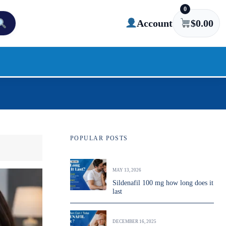
0
Account
$
0.00
POPULAR POSTS
MAY 13, 2026
Sildenafil 100 mg how long does it
last
DECEMBER 16, 2025