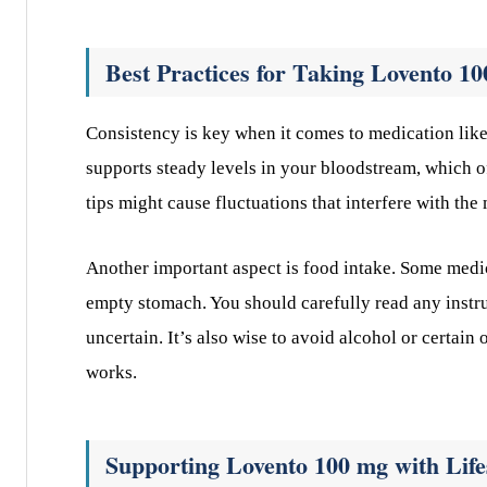
Best Practices for Taking Lovento 1
Consistency is key when it comes to medication lik
supports steady levels in your bloodstream, which o
tips might cause fluctuations that interfere with the
Another important aspect is food intake. Some medic
empty stomach. You should carefully read any instru
uncertain. It’s also wise to avoid alcohol or certa
works.
Supporting Lovento 100 mg with Life