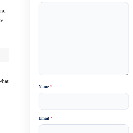
s
and
ze
 what
Name
*
Email
*