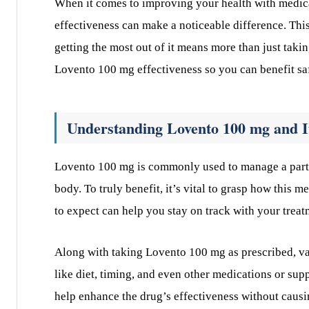
When it comes to improving your health with medic
effectiveness can make a noticeable difference. This
getting the most out of it means more than just takin
Lovento 100 mg effectiveness so you can benefit sa
Understanding Lovento 100 mg and I
Lovento 100 mg is commonly used to manage a partic
body. To truly benefit, it’s vital to grasp how this
to expect can help you stay on track with your treat
Along with taking Lovento 100 mg as prescribed, vari
like diet, timing, and even other medications or supp
help enhance the drug’s effectiveness without causi