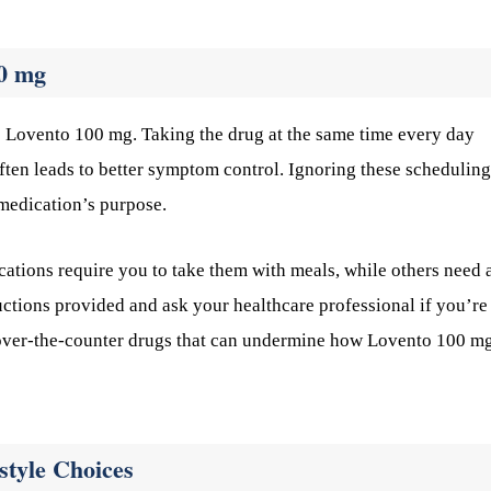
00 mg
e Lovento 100 mg. Taking the drug at the same time every day
ften leads to better symptom control. Ignoring these scheduling
 medication’s purpose.
ations require you to take them with meals, while others need 
ctions provided and ask your healthcare professional if you’re
in over-the-counter drugs that can undermine how Lovento 100 m
style Choices