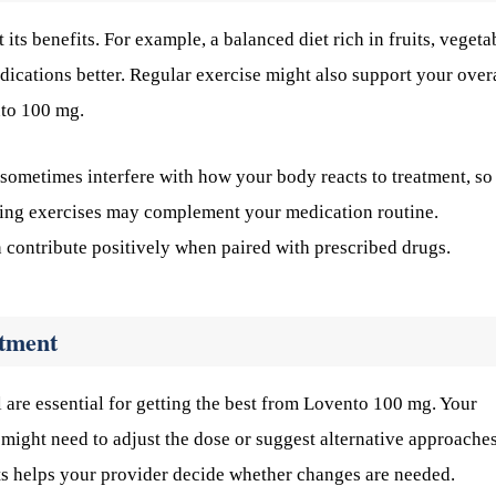
ts benefits. For example, a balanced diet rich in fruits, vegeta
cations better. Regular exercise might also support your over
nto 100 mg.
 sometimes interfere with how your body reacts to treatment, so
hing exercises may complement your medication routine.
 contribute positively when paired with prescribed drugs.
atment
 are essential for getting the best from Lovento 100 mg. Your
ight need to adjust the dose or suggest alternative approaches
ts helps your provider decide whether changes are needed.