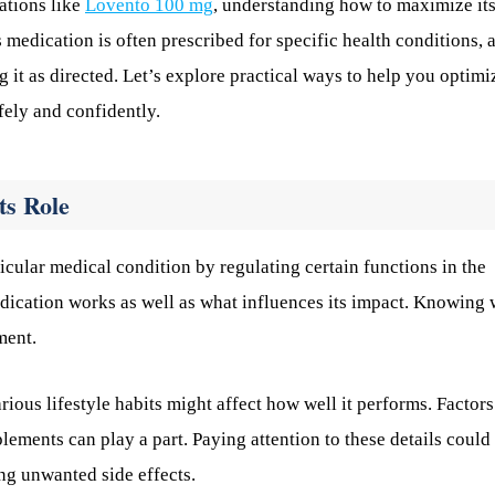
ations like
Lovento 100 mg
, understanding how to maximize it
 medication is often prescribed for specific health conditions, 
g it as directed. Let’s explore practical ways to help you optimi
fely and confidently.
ts Role
ular medical condition by regulating certain functions in the
 medication works as well as what influences its impact. Knowing
ment.
ous lifestyle habits might affect how well it performs. Factors
lements can play a part. Paying attention to these details could
ng unwanted side effects.