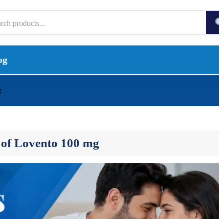
og
g
s of Lovento 100 mg